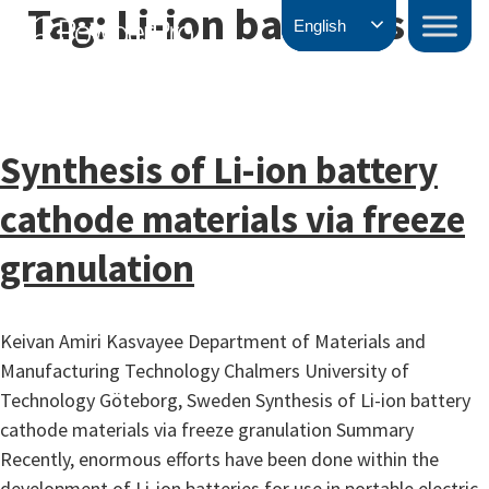
Tag:
Li-ion batteries
Skip
PowderPro
English
to
content
Synthesis of Li-ion battery
cathode materials via freeze
granulation
Keivan Amiri Kasvayee Department of Materials and
Manufacturing Technology Chalmers University of
Technology Göteborg, Sweden Synthesis of Li-ion battery
cathode materials via freeze granulation Summary
Recently, enormous efforts have been done within the
development of Li-ion batteries for use in portable electric