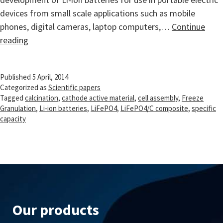
devices from small scale applications such as mobile
phones, digital cameras, laptop computers,…
Continue
Synthesis
reading
of
Li-
Published
5 April, 2014
ion
Categorized as
Scientific papers
battery
Tagged
calcination
,
cathode active material
,
cell assembly
,
Freeze
cathode
Granulation
,
Li-ion batteries
,
LiFePO4
,
LiFePO4/C composite
,
specific
capacity
materials
via
freeze
granulation
Our products