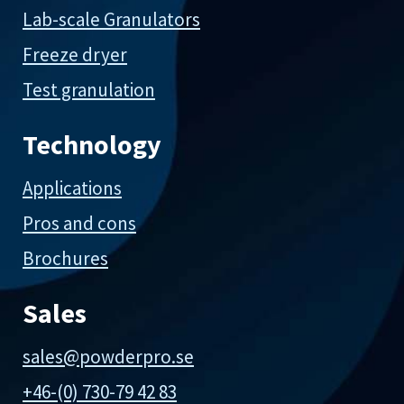
Lab-scale Granulators
Freeze dryer
Test granulation
Technology
Applications
Pros and cons
Brochures
Sales
sales@powderpro.se
+46-(0) 730-79 42 83