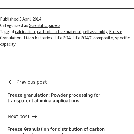
Published
5 April, 2014
Categorized as
Scientific papers
Tagged
calcination
,
cathode active material
,
cell assembly
,
Freeze
Granulation
,
Li-ion batteries
,
LiFePO4
,
LiFePO4/C composite
,
specific
capacity
Post
Previous post
navigation
Freeze granulation: Powder processing for
transparent alumina applications
Next post
Freeze Granulation for distribution of carbon