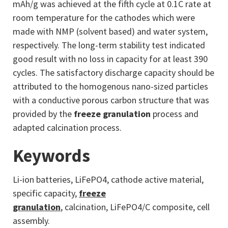
mAh/g was achieved at the fifth cycle at 0.1C rate at
room temperature for the cathodes which were
made with NMP (solvent based) and water system,
respectively. The long-term stability test indicated
good result with no loss in capacity for at least 390
cycles. The satisfactory discharge capacity should be
attributed to the homogenous nano-sized particles
with a conductive porous carbon structure that was
provided by the
freeze granulation
process and
adapted calcination process.
Keywords
Li-ion batteries, LiFePO4, cathode active material,
specific capacity,
freeze
granulation
, calcination, LiFePO4/C composite, cell
assembly.