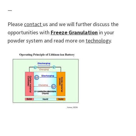
—
Please
contact
us and we will further discuss the
opportunities with
Freeze Granulation
in your
powder system and read more on
technology
.