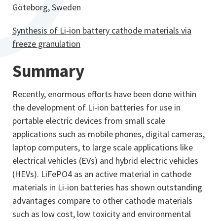
Göteborg, Sweden
Synthesis of Li-ion battery cathode materials via
freeze granulation
Summary
Recently, enormous efforts have been done within
the development of Li-ion batteries for use in
portable electric devices from small scale
applications such as mobile phones, digital cameras,
laptop computers, to large scale applications like
electrical vehicles (EVs) and hybrid electric vehicles
(HEVs). LiFePO4 as an active material in cathode
materials in Li-ion batteries has shown outstanding
advantages compare to other cathode materials
such as low cost, low toxicity and environmental