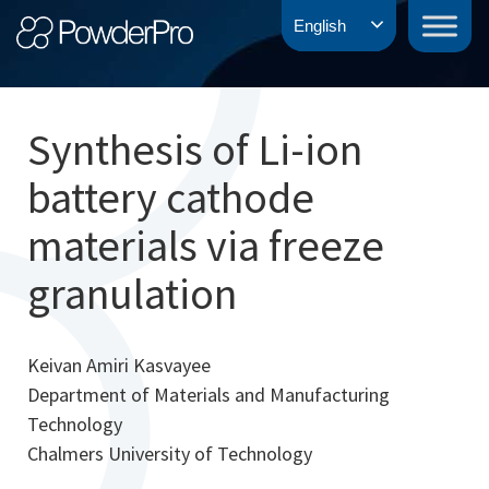
Skip
PowderPro
English
to
content
Synthesis of Li-ion
battery cathode
materials via freeze
granulation
Keivan Amiri Kasvayee
Department of Materials and Manufacturing
Technology
Chalmers University of Technology