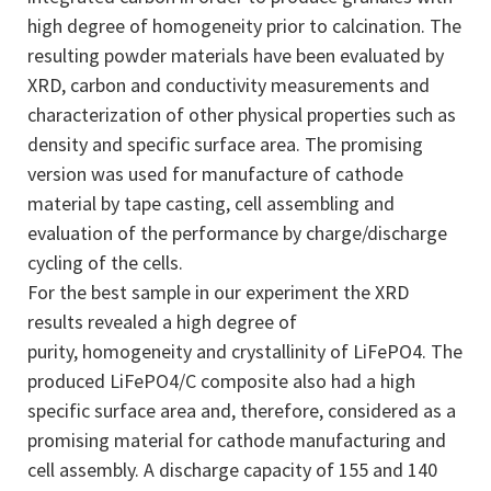
high degree of homogeneity prior to calcination. The
resulting powder materials have been evaluated by
XRD, carbon and conductivity measurements and
characterization of other physical properties such as
density and specific surface area. The promising
version was used for manufacture of cathode
material by tape casting, cell assembling and
evaluation of the performance by charge/discharge
cycling of the cells.
For the best sample in our experiment the XRD
results revealed a high degree of
purity, homogeneity and crystallinity of LiFePO4. The
produced LiFePO4/C composite also had a high
specific surface area and, therefore, considered as a
promising material for cathode manufacturing and
cell assembly. A discharge capacity of 155 and 140