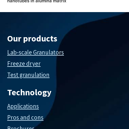
nanotubes in alumina matrix
Our products
Lab-scale Granulators
Freeze dryer
Test granulation
Technology
Applications
Pros and cons
Brochures