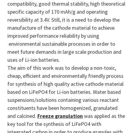
compatibility, good thermal stability, high theoretical
specific capacity of 170 mAh/g and operating
reversibility at 3.4V. Still, it is a need to develop the
manufacture of the cathode material to achieve
improved performance reliability by using
environmental sustainable processes in order to
meet future demands in large scale production and
uses of Li-ion batteries.
The aim of this work was to develop a non-toxic,
cheap, efficient and environmentally friendly process
for synthesis of high quality active cathode material
based on LiFePO4 for Li-ion batteries. Water based
suspensions/solutions containing various reactant
constituents have been homogenized, granulated
and calcined.
Freeze granulation
was applied as the
key tool for the synthesis of LiFePO4 with
integrated carbon in order to produce granules with