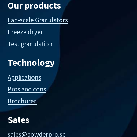
Our products
Lab-scale Granulators
Freeze dryer
Test granulation
Technology
Applications
Pros and cons
Brochures
Sales
sales@powderpro.se