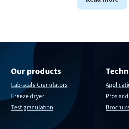
Our products
Techn
Lab-scale Granulators
Applicat
Freeze dryer
Pros and
Test granulation
Brochur