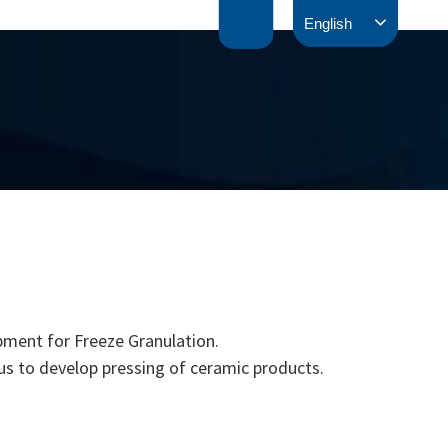
English
pment for Freeze Granulation.
us to develop pressing of ceramic products.