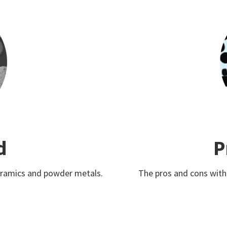
d
P
ceramics and powder metals.
The pros and cons with