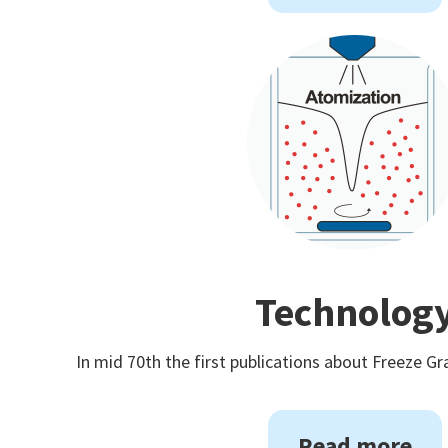
Technolog
In mid 70th the first publications about Freeze Gr
Read more