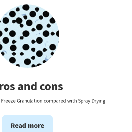
ros and cons
 Freeze Granulation compared with Spray Drying.
Read more