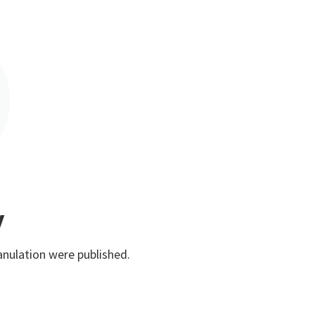
y
anulation were published.