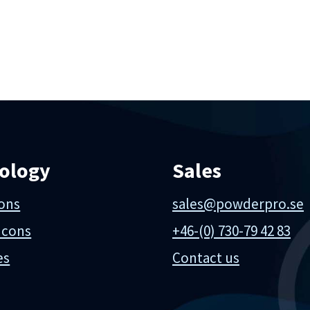
ology
Sales
ions
sales@powderpro.se
 cons
+46-(0) 730-79 42 83
es
Contact us