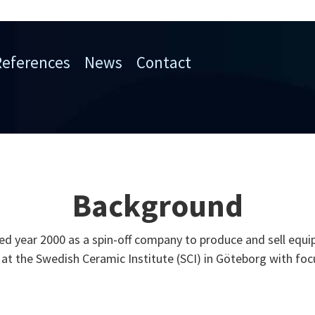
References
News
Contact
Background
 year 2000 as a spin-off company to produce and sell equi
at the Swedish Ceramic Institute (SCI) in Göteborg with foc