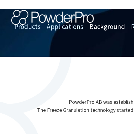
Skip
to
content
Products
Applications
Background
PowderPro
PowderPro AB was established
The Freeze Granulation technology started 