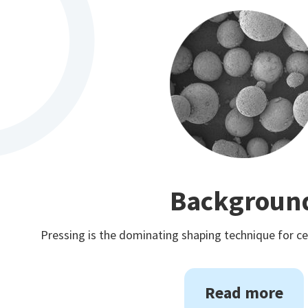
Backgroun
Pressing is the dominating shaping technique for 
Read more