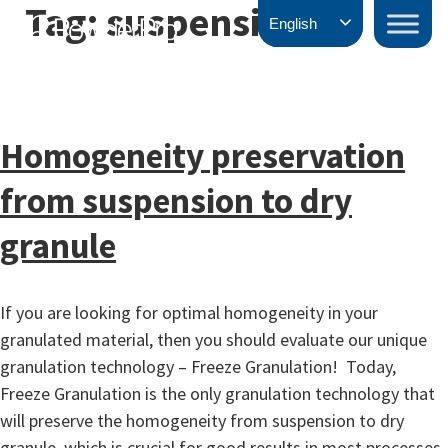
Tag:
suspension
Skip
PowderPro
English
to
content
Homogeneity preservation
from suspension to dry
granule
If you are looking for optimal homogeneity in your
granulated material, then you should evaluate our unique
granulation technology – Freeze Granulation! Today,
Freeze Granulation is the only granulation technology that
will preserve the homogeneity from suspension to dry
granule, which is crucial for good results in most processes.