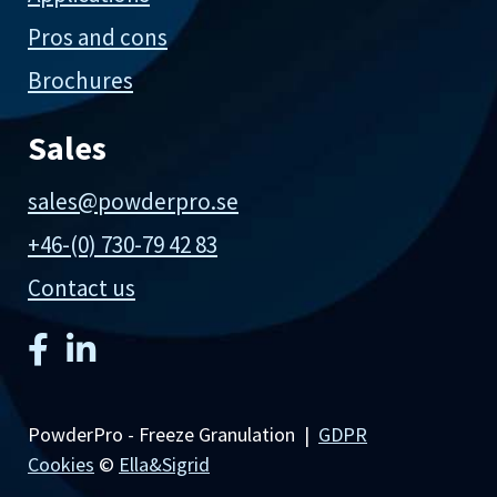
Pros and cons
Brochures
Sales
sales@powderpro.se
+46-(0) 730-79 42 83
Contact us
PowderPro - Freeze Granulation |
GDPR
Cookies
©
Ella&Sigrid