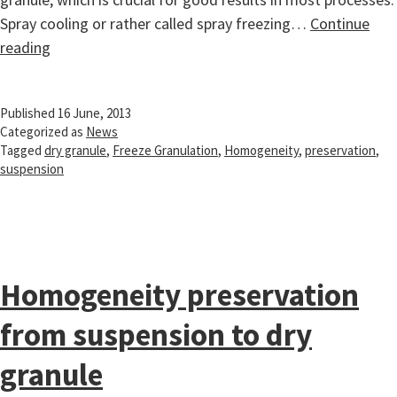
Spray cooling or rather called spray freezing…
Continue
Homogeneity
reading
preservation
from
Published
16 June, 2013
suspension
Categorized as
News
to
Tagged
dry granule
,
Freeze Granulation
,
Homogeneity
,
preservation
,
dry
suspension
granule
Homogeneity preservation
from suspension to dry
granule