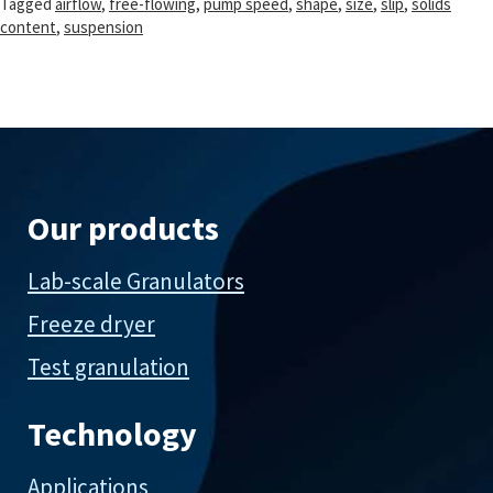
Tagged
airflow
,
free-flowing
,
pump speed
,
shape
,
size
,
slip
,
solids
content
,
suspension
Our products
Lab-scale Granulators
Freeze dryer
Test granulation
Technology
Applications