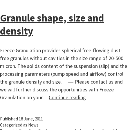
Granule shape, size and
density
Freeze Granulation provides spherical free-flowing dust-
free granules without cavities in the size range of 20-500
micron. The solids content of the suspension (slip) and the
processing parameters (pump speed and airflow) control
the granule density and size. —- Please contact us and
we will further discuss the opportunities with Freeze
Granule
Granulation on your…
Continue reading
shape,
size
Published
18 June, 2011
and
Categorized as
News
density