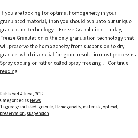
If you are looking for optimal homogeneity in your
granulated material, then you should evaluate our unique
granulation technology – Freeze Granulation! Today,
Freeze Granulation is the only granulation technology that
will preserve the homogeneity from suspension to dry
granule, which is crucial for good results in most processes.
Spray cooling or rather called spray freezing…
Continue
Homogeneity
reading
preservation
from
Published
4 June, 2012
suspension
Categorized as
News
to
Tagged
granulated
,
granule
,
Homogeneity
,
materials
,
optimal
,
dry
preservation
,
suspension
granule