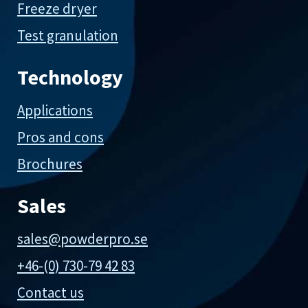
Freeze dryer
Test granulation
Technology
Applications
Pros and cons
Brochures
Sales
sales@powderpro.se
+46-(0) 730-79 42 83
Contact us