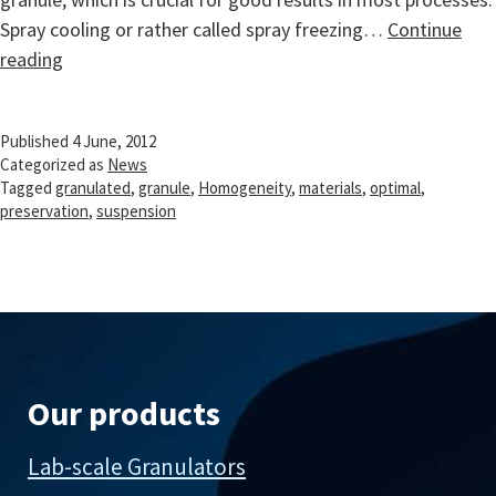
Spray cooling or rather called spray freezing…
Continue
Homogeneity
reading
preservation
from
Published
4 June, 2012
suspension
Categorized as
News
to
Tagged
granulated
,
granule
,
Homogeneity
,
materials
,
optimal
,
dry
preservation
,
suspension
granule
Our products
Lab-scale Granulators