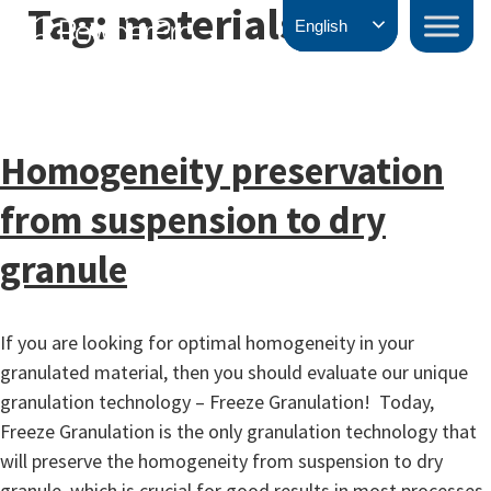
Tag:
materials
Skip
PowderPro
English
to
content
Homogeneity preservation
from suspension to dry
granule
If you are looking for optimal homogeneity in your
granulated material, then you should evaluate our unique
granulation technology – Freeze Granulation! Today,
Freeze Granulation is the only granulation technology that
will preserve the homogeneity from suspension to dry
granule, which is crucial for good results in most processes.