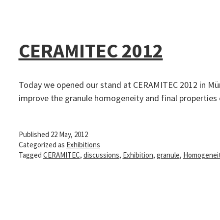
CERAMITEC 2012
Today we opened our stand at CERAMITEC 2012 in Münc
improve the granule homogeneity and final propertie
Published
22 May, 2012
Categorized as
Exhibitions
Tagged
CERAMITEC
,
discussions
,
Exhibition
,
granule
,
Homogenei