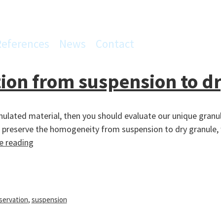
References
News
Contact
on from suspension to dr
anulated material, then you should evaluate our unique gran
l preserve the homogeneity from suspension to dry granule, w
Homogeneity
e reading
preservation
from
suspension
to
servation
,
suspension
dry