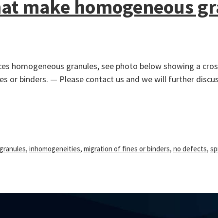
that make homogeneous gr
duces homogeneous granules, see photo below showing a cross
s or binders. — Please contact us and we will further discu
granules
,
inhomogeneities
,
migration of fines or binders
,
no defects
,
sp