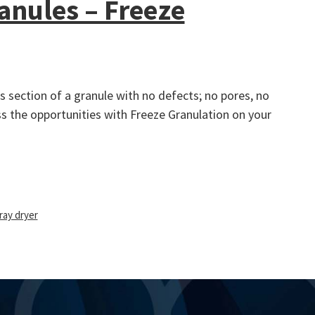
anules – Freeze
 section of a granule with no defects; no pores, no
ss the opportunities with Freeze Granulation on your
ray dryer