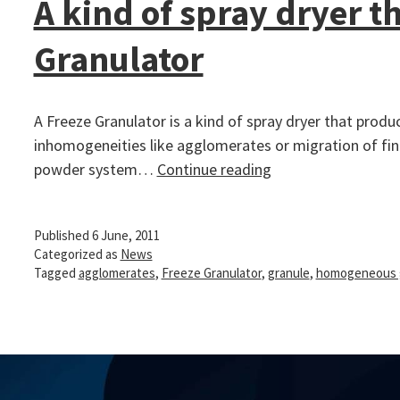
A kind of spray dryer 
Granulator
A Freeze Granulator is a kind of spray dryer that pro
inhomogeneities like agglomerates or migration of fine
A
powder system…
Continue reading
kind
of
Published
6 June, 2011
spray
Categorized as
News
dryer
Tagged
agglomerates
,
Freeze Granulator
,
granule
,
homogeneous 
that
make
homogeneous
granules
–