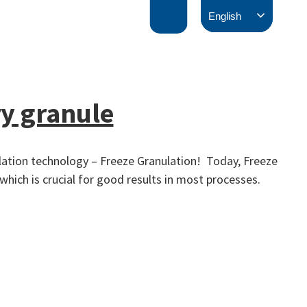
English
y granule
ulation technology – Freeze Granulation! Today, Freeze
hich is crucial for good results in most processes.