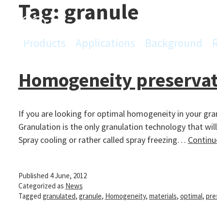
Tag:
granule
Skip
to
content
Products
Applications
Background
PowderPro
Homogeneity preservati
If you are looking for optimal homogeneity in your gr
Granulation is the only granulation technology that wil
Spray cooling or rather called spray freezing…
Continu
Published
4 June, 2012
Categorized as
News
Tagged
granulated
,
granule
,
Homogeneity
,
materials
,
optimal
,
pre