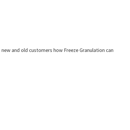
 new and old customers how Freeze Granulation can