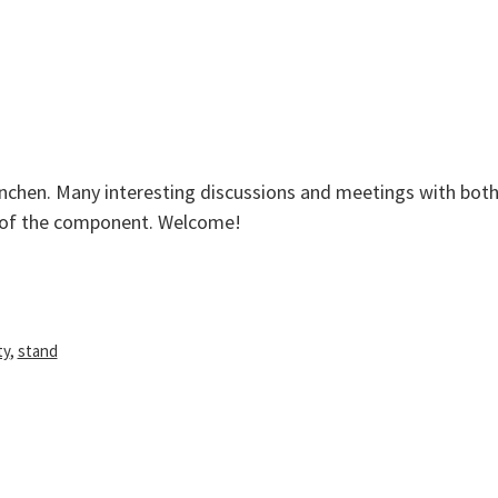
granule
hen. Many interesting discussions and meetings with both
s of the component. Welcome!
ty
,
stand