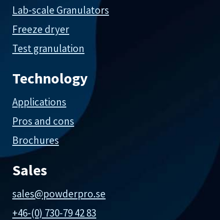
Lab-scale Granulators
Freeze dryer
Test granulation
Technology
Applications
Pros and cons
Brochures
Sales
sales@powderpro.se
+46-(0) 730-79 42 83