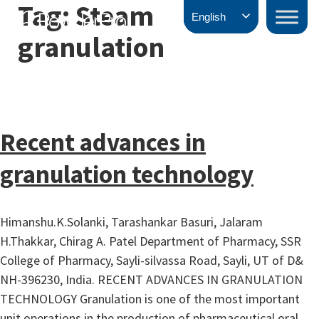
Tag:
Steam
Skip
PowderPro
English
to
granulation
content
Recent advances in
granulation technology
Himanshu.K.Solanki, Tarashankar Basuri, Jalaram
H.Thakkar, Chirag A. Patel Department of Pharmacy, SSR
College of Pharmacy, Sayli-silvassa Road, Sayli, UT of D&
NH-396230, India. RECENT ADVANCES IN GRANULATION
TECHNOLOGY Granulation is one of the most important
unit operations in the production of pharmaceutical oral