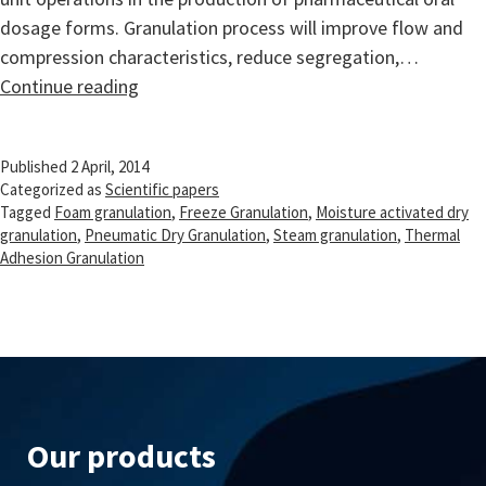
dosage forms. Granulation process will improve flow and
compression characteristics, reduce segregation,…
Recent
Continue reading
advances
in
Published
2 April, 2014
granulation
Categorized as
Scientific papers
technology
Tagged
Foam granulation
,
Freeze Granulation
,
Moisture activated dry
granulation
,
Pneumatic Dry Granulation
,
Steam granulation
,
Thermal
Adhesion Granulation
Our products