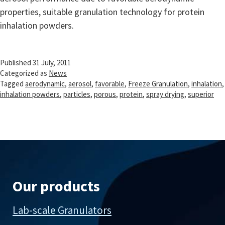
properties, suitable granulation technology for protein
inhalation powders.
Published
31 July, 2011
Categorized as
News
Tagged
aerodynamic
,
aerosol
,
favorable
,
Freeze Granulation
,
inhalation
,
inhalation powders
,
particles
,
porous
,
protein
,
spray drying
,
superior
Our products
Lab-scale Granulators