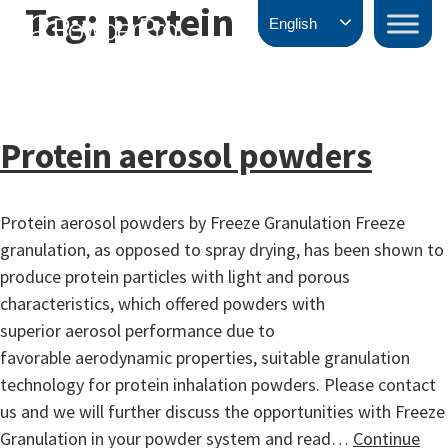
Tag:
protein
Skip
PowderPro
English
to
content
Protein aerosol powders
Protein aerosol powders by Freeze Granulation Freeze
granulation, as opposed to spray drying, has been shown to
produce protein particles with light and porous
characteristics, which offered powders with
superior aerosol performance due to
favorable aerodynamic properties, suitable granulation
technology for protein inhalation powders. Please contact
us and we will further discuss the opportunities with Freeze
Granulation in your powder system and read…
Continue