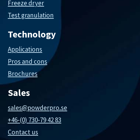
Freeze dryer
Test granulation
Technology
Applications
Pros and cons
Brochures
Sales
sales@powderpro.se
+46-(0) 730-79 42 83
Contact us