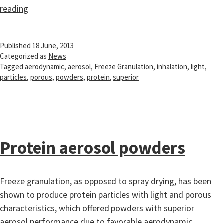
Protein
reading
aerosol
powders
Published
18 June, 2013
Categorized as
News
Tagged
aerodynamic
,
aerosol
,
Freeze Granulation
,
inhalation
,
light
,
particles
,
porous
,
powders
,
protein
,
superior
Protein aerosol powders
Freeze granulation, as opposed to spray drying, has been
shown to produce protein particles with light and porous
characteristics, which offered powders with superior
aerosol performance due to favorable aerodynamic