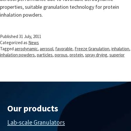
properties, suitable granulation technology for protein
inhalation powders.
Published
31 July, 2011
Categorized as
News
Tagged
aerodynamic
,
aerosol
,
favorable
,
Freeze Granulation
,
inhalation
,
inhalation powders
,
particles
,
porous
,
protein
,
spray drying
,
superior
Our products
Lab-scale Granulators