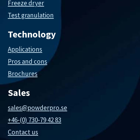
Freeze dryer
Test granulation
Technology
Applications
Pros and cons
Brochures
Sales
sales@powderpro.se
+46-(0) 730-79 42 83
Contact us