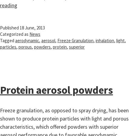
Protein
reading
aerosol
powders
Published
18 June, 2013
Categorized as
News
Tagged
aerodynamic
,
aerosol
,
Freeze Granulation
,
inhalation
,
light
,
particles
,
porous
,
powders
,
protein
,
superior
Protein aerosol powders
Freeze granulation, as opposed to spray drying, has been
shown to produce protein particles with light and porous
characteristics, which offered powders with superior
aerosol performance due to favorable aerodynamic