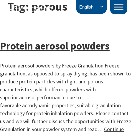
Tag:
porous
Skip
PowderPro
English
to
content
Protein aerosol powders
Protein aerosol powders by Freeze Granulation Freeze
granulation, as opposed to spray drying, has been shown to
produce protein particles with light and porous
characteristics, which offered powders with
superior aerosol performance due to
favorable aerodynamic properties, suitable granulation
technology for protein inhalation powders. Please contact
us and we will further discuss the opportunities with Freeze
Granulation in your powder system and read…
Continue