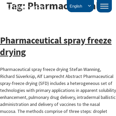
Tag:
Pharmaceutical
Skip
PowderPro
English
to
content
Pharmaceutical spray freeze
drying
Pharmaceutical spray freeze drying Stefan Wanning,
Richard Süverkrüp, Alf Lamprecht Abstract Pharmaceutical
spray-freeze drying (SFD) includes a heterogeneous set of
technologies with primary applications in apparent solubility
enhancement, pulmonary drug delivery, intradermal ballistic
administration and delivery of vaccines to the nasal
mucosa. The methods comprise of three steps: droplet