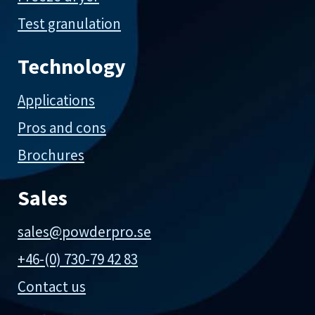
Test granulation
Technology
Applications
Pros and cons
Brochures
Sales
sales@powderpro.se
+46-(0) 730-79 42 83
Contact us