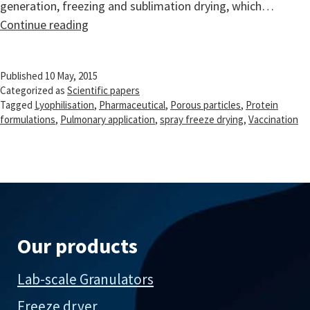
generation, freezing and sublimation drying, which…
Pharmaceutical
Continue reading
spray
freeze
Published
10 May, 2015
drying
Categorized as
Scientific papers
Tagged
Lyophilisation
,
Pharmaceutical
,
Porous particles
,
Protein
formulations
,
Pulmonary application
,
spray freeze drying
,
Vaccination
Our products
Lab-scale Granulators
Freeze dryer