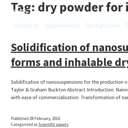
Tag:
dry powder for 
Skip
to
content
Products
Applications
Background
PowderPro
Solidification of nanos
forms and inhalable d
Solidification of nanosuspensions for the production 
Taylor & Graham Buckton Abstract Introduction: Nanosu
with ease of commercialisation. Transformation of n
Published
28 February, 2016
Categorized as
Scientific papers