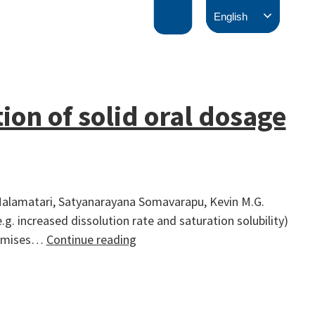
English
ion of solid oral dosage
 Malamatari, Satyanarayana Somavarapu, Kevin M.G.
 increased dissolution rate and saturation solubility)
Solidification
inimises…
Continue reading
of
nanosuspensions
for
the