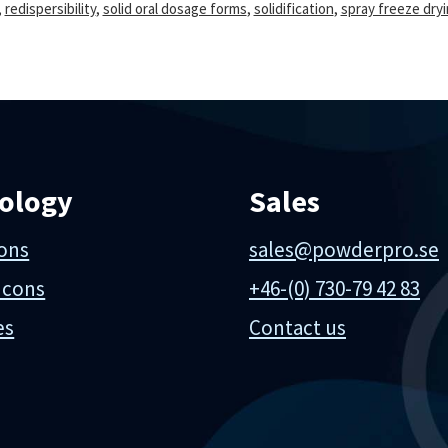
,
redispersibility
,
solid oral dosage forms
,
solidification
,
spray freeze dry
ology
Sales
ions
sales@powderpro.se
 cons
+46-(0) 730-79 42 83
es
Contact us