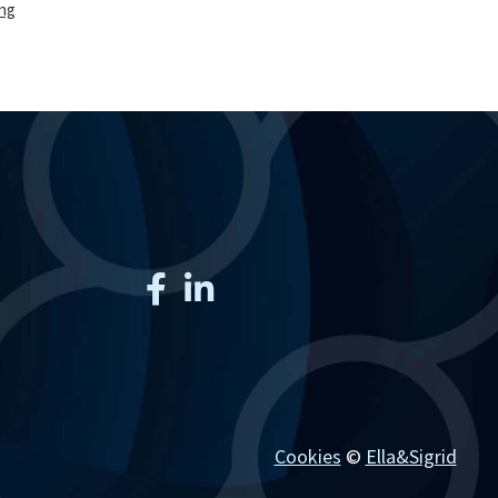
ing
production
of
solid
oral
dosage
forms
and
inhalable
dry
powders
Cookies
©
Ella&Sigrid