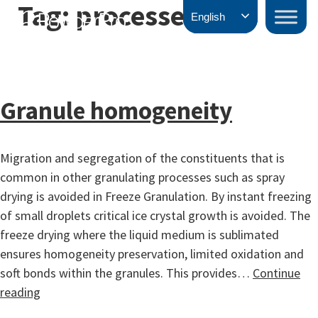
Tag:
processes
Skip
PowderPro
English
to
content
Granule homogeneity
Migration and segregation of the constituents that is
common in other granulating processes such as spray
drying is avoided in Freeze Granulation. By instant freezing
of small droplets critical ice crystal growth is avoided. The
freeze drying where the liquid medium is sublimated
ensures homogeneity preservation, limited oxidation and
soft bonds within the granules. This provides…
Continue
Granule
reading
homogeneity