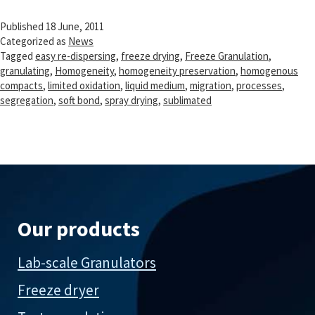
Published
18 June, 2011
Categorized as
News
Tagged
easy re-dispersing
,
freeze drying
,
Freeze Granulation
,
granulating
,
Homogeneity
,
homogeneity preservation
,
homogenous
compacts
,
limited oxidation
,
liquid medium
,
migration
,
processes
,
segregation
,
soft bond
,
spray drying
,
sublimated
Our products
Lab-scale Granulators
Freeze dryer