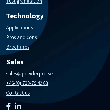
Test granulation
Technology
Applications
Pros and cons
Brochures
Sales
sales@powderpro.se
+46-(0) 730-79 42 83
Contact us