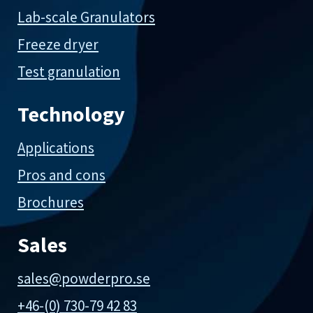
Lab-scale Granulators
Freeze dryer
Test granulation
Technology
Applications
Pros and cons
Brochures
Sales
sales@powderpro.se
+46-(0) 730-79 42 83