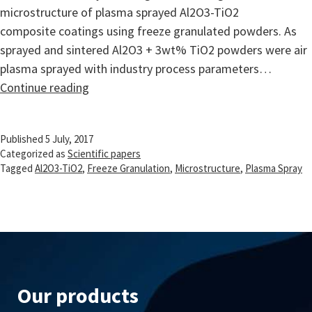
microstructure of plasma sprayed Al2O3-TiO2
composite coatings using freeze granulated powders. As
sprayed and sintered Al2O3 + 3wt% TiO2 powders were air
plasma sprayed with industry process parameters…
Microstructure
Continue reading
of
plasma
Published
5 July, 2017
sprayed
Categorized as
Scientific papers
Al2O3-
Tagged
Al2O3-TiO2
,
Freeze Granulation
,
Microstructure
,
Plasma Spray
3wt%
TiO2
coating
using
freeze
granulated
Our products
powder