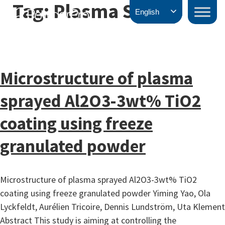
Tag:
Plasma Spray
Skip
PowderPro
English
to
content
Microstructure of plasma
sprayed Al2O3-3wt% TiO2
coating using freeze
granulated powder
Microstructure of plasma sprayed Al2O3-3wt% TiO2
coating using freeze granulated powder Yiming Yao, Ola
Lyckfeldt, Aurélien Tricoire, Dennis Lundström, Uta Klement
Abstract This study is aiming at controlling the