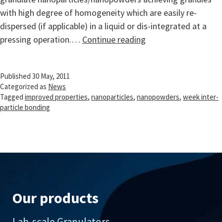
with high degree of homogeneity which are easily re-
dispersed (if applicable) in a liquid or dis-integrated at a
Handling
pressing operation.…
Continue reading
and
Processing
Published
30 May, 2011
of
Categorized as
News
Nanopowders
Tagged
improved properties
,
nanoparticles
,
nanopowders
,
week inter-
particle bonding
Our products
Lab-scale Granulators