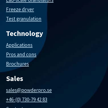
Freeze dryer
Test granulation
Technology
Applications
Pros and cons
Brochures
Sales
sales@powderpro.se
+46-(0) 730-79 42 83