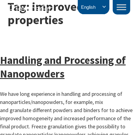
Tag:
improved
Skip
PowderPro
English
to
properties
content
Handling and Processing of
Nanopowders
We have long experience in handling and processing of
nanoparticles/nanopowders, for example, mix
and granulate different powders and binders for to achieve
improved homogeneity and increased performance of the
final product. Freeze granulation gives the possibility to
granulate nanoparticles/nanopowders achieving granules