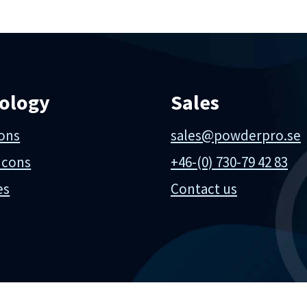
ology
Sales
ions
sales@powderpro.se
 cons
+46-(0) 730-79 42 83
es
Contact us