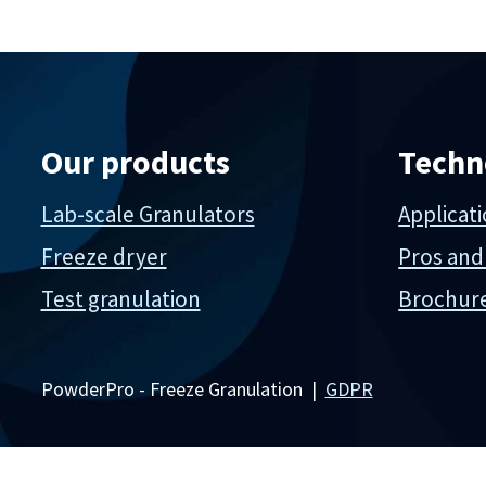
Our products
Techn
Lab-scale Granulators
Applicat
Freeze dryer
Pros and
Test granulation
Brochur
PowderPro - Freeze Granulation |
GDPR