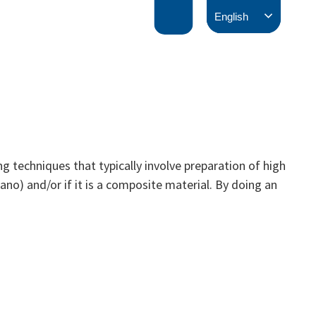
English
 techniques that typically involve preparation of high
ano) and/or if it is a composite material. By doing an