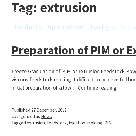
Tag:
extrusion
Skip
to
content
Products
Applications
Background
PowderPro
Preparation of PIM or E
Freeze Granulation of PIM or Extrusion Feedstock Powd
viscous feedstock making it difficult to achieve full ho
Preparat
initial preparation of a low…
Continue reading
of
PIM
Published
27 December, 2012
or
Categorized as
News
Extrusio
Tagged
extrusion
,
feedstock
,
injection
,
molding
,
PIM
Feedsto