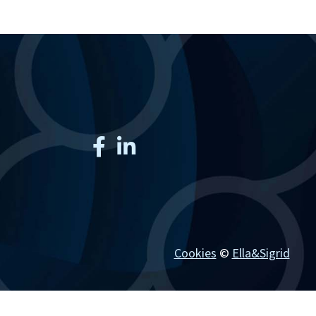
Cookies
©
Ella&Sigrid