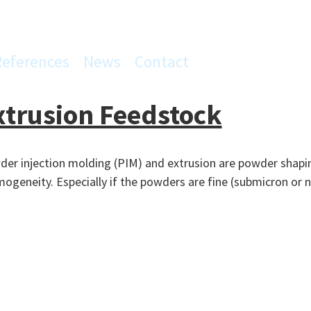
References
News
Contact
xtrusion Feedstock
er injection molding (PIM) and extrusion are powder shaping
mogeneity. Especially if the powders are fine (submicron or n
ion
n
ck