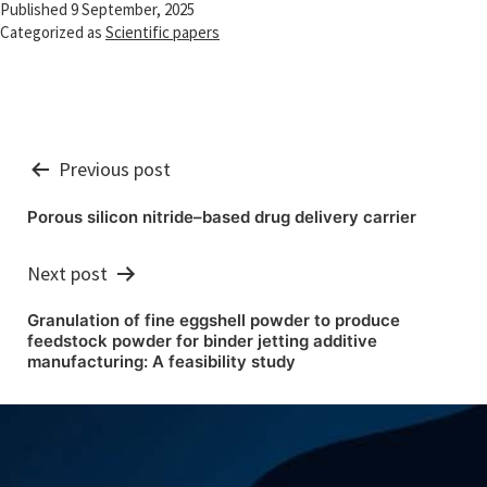
Published
9 September, 2025
Categorized as
Scientific papers
Post
Previous post
navigation
Porous silicon nitride–based drug delivery carrier
Next post
Granulation of fine eggshell powder to produce
feedstock powder for binder jetting additive
manufacturing: A feasibility study