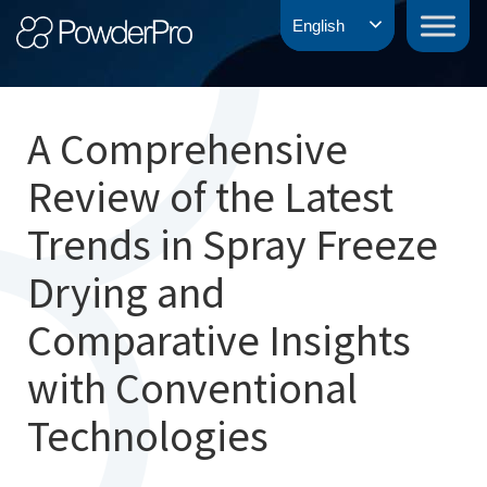
Skip
PowderPro
English
to
content
A Comprehensive
Review of the Latest
Trends in Spray Freeze
Drying and
Comparative Insights
with Conventional
Technologies