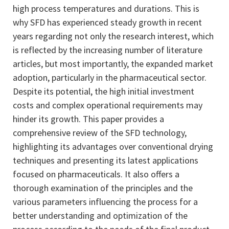
high process temperatures and durations. This is
why SFD has experienced steady growth in recent
years regarding not only the research interest, which
is reflected by the increasing number of literature
articles, but most importantly, the expanded market
adoption, particularly in the pharmaceutical sector.
Despite its potential, the high initial investment
costs and complex operational requirements may
hinder its growth. This paper provides a
comprehensive review of the SFD technology,
highlighting its advantages over conventional drying
techniques and presenting its latest applications
focused on pharmaceuticals. It also offers a
thorough examination of the principles and the
various parameters influencing the process for a
better understanding and optimization of the