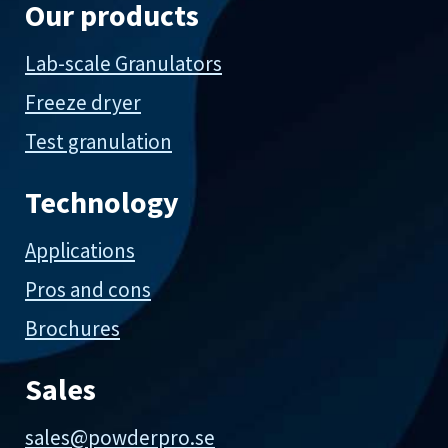
Our products
Lab-scale Granulators
Freeze dryer
Test granulation
Technology
Applications
Pros and cons
Brochures
Sales
sales@powderpro.se