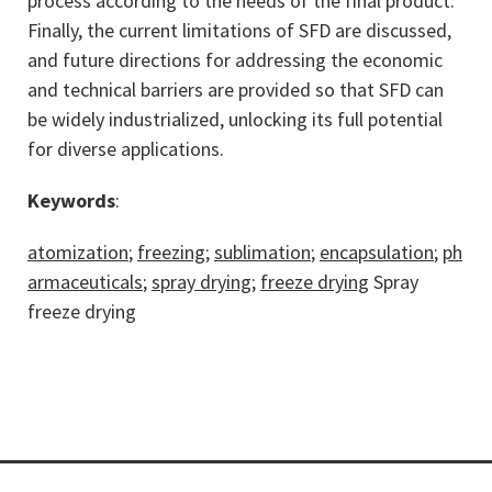
process according to the needs of the final product.
Finally, the current limitations of SFD are discussed,
and future directions for addressing the economic
and technical barriers are provided so that SFD can
be widely industrialized, unlocking its full potential
for diverse applications.
Keywords
:
atomization
;
freezing
;
sublimation
;
encapsulation
;
ph
armaceuticals
;
spray drying
;
freeze drying
Spray
freeze drying