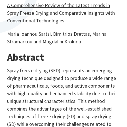
A Comprehensive Review of the Latest Trends in
Spray Freeze Drying and Comparative Insights with
Conventional Technologies
Maria Ioannou Sartzi, Dimitrios Drettas, Marina
Stramarkou and Magdalini Krokida
Abstract
Spray freeze drying (SFD) represents an emerging
drying technique designed to produce a wide range
of pharmaceuticals, foods, and active components
with high quality and enhanced stability due to their
unique structural characteristics. This method
combines the advantages of the well-established
techniques of freeze drying (FD) and spray drying
(SD) while overcoming their challenges related to