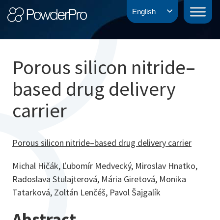
Skip
PowderPro
English
to
content
Porous silicon nitride–
based drug delivery
carrier
Porous silicon nitride–based drug delivery carrier
Michal Hičák, Ľubomír Medvecký, Miroslav Hnatko,
Radoslava Stulajterová, Mária Giretová, Monika
Tatarková, Zoltán Lenčéš, Pavol Šajgalík
Abstract