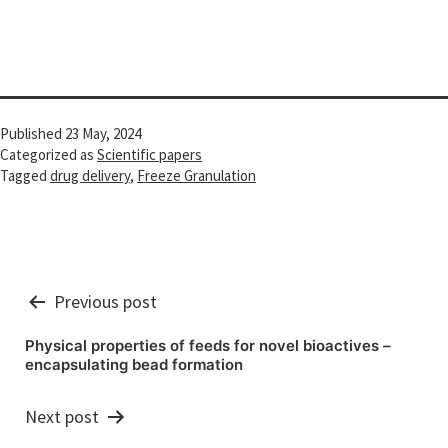
Published
23 May, 2024
Categorized as
Scientific papers
Tagged
drug delivery
,
Freeze Granulation
Post
Previous post
navigation
Physical properties of feeds for novel bioactives –
encapsulating bead formation
Next post