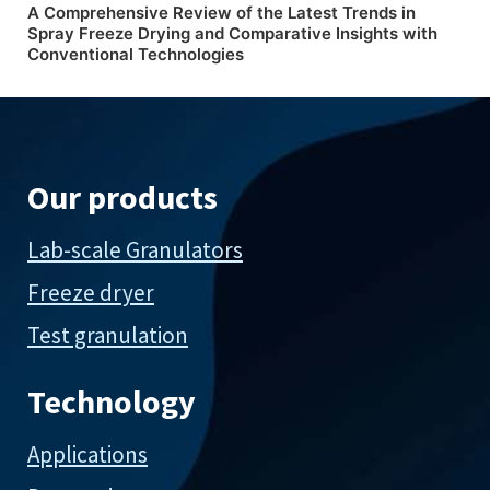
A Comprehensive Review of the Latest Trends in
Spray Freeze Drying and Comparative Insights with
Conventional Technologies
Our products
Lab-scale Granulators
Freeze dryer
Test granulation
Technology
Applications