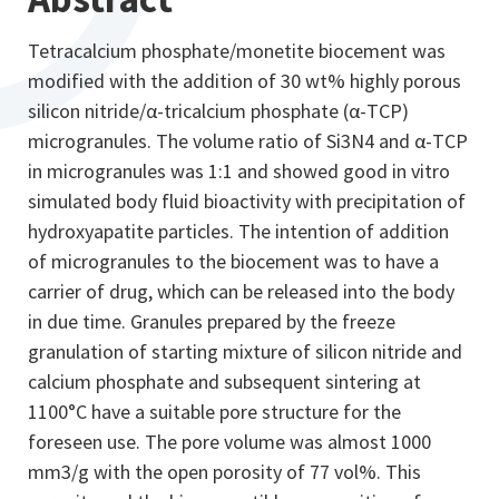
Tetracalcium phosphate/monetite biocement was
modified with the addition of 30 wt% highly porous
silicon nitride/α-tricalcium phosphate (α-TCP)
microgranules. The volume ratio of Si3N4 and α-TCP
in microgranules was 1:1 and showed good in vitro
simulated body fluid bioactivity with precipitation of
hydroxyapatite particles. The intention of addition
of microgranules to the biocement was to have a
carrier of drug, which can be released into the body
in due time. Granules prepared by the freeze
granulation of starting mixture of silicon nitride and
calcium phosphate and subsequent sintering at
1100°C have a suitable pore structure for the
foreseen use. The pore volume was almost 1000
mm3/g with the open porosity of 77 vol%. This