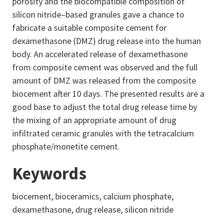
porosity and the biocompatible composition of
silicon nitride–based granules gave a chance to
fabricate a suitable composite cement for
dexamethasone (DMZ) drug release into the human
body. An accelerated release of dexamethasone
from composite cement was observed and the full
amount of DMZ was released from the composite
biocement after 10 days. The presented results are a
good base to adjust the total drug release time by
the mixing of an appropriate amount of drug
infiltrated ceramic granules with the tetracalcium
phosphate/monetite cement.
Keywords
biocement, bioceramics, calcium phosphate,
dexamethasone, drug release, silicon nitride