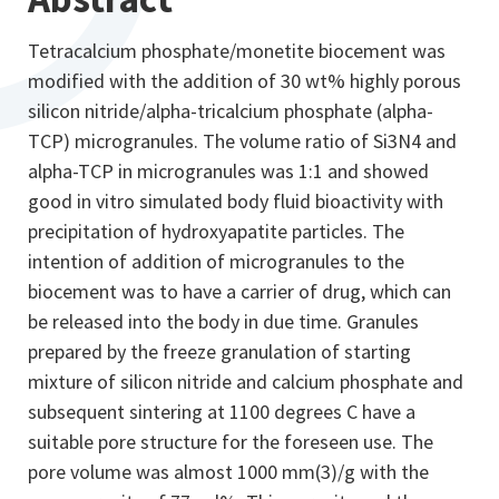
Tetracalcium phosphate/monetite biocement was
modified with the addition of 30 wt% highly porous
silicon nitride/alpha-tricalcium phosphate (alpha-
TCP) microgranules. The volume ratio of Si3N4 and
alpha-TCP in microgranules was 1:1 and showed
good in vitro simulated body fluid bioactivity with
precipitation of hydroxyapatite particles. The
intention of addition of microgranules to the
biocement was to have a carrier of drug, which can
be released into the body in due time. Granules
prepared by the freeze granulation of starting
mixture of silicon nitride and calcium phosphate and
subsequent sintering at 1100 degrees C have a
suitable pore structure for the foreseen use. The
pore volume was almost 1000 mm(3)/g with the