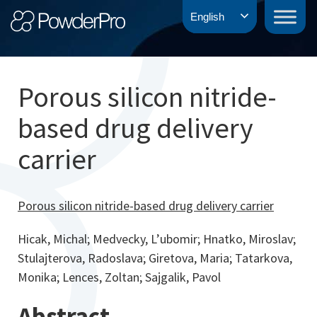
Skip
PowderPro
English
to
content
Porous silicon nitride-
based drug delivery
carrier
Porous silicon nitride-based drug delivery carrier
Hicak, Michal; Medvecky, L’ubomir; Hnatko, Miroslav;
Stulajterova, Radoslava; Giretova, Maria; Tatarkova,
Monika; Lences, Zoltan; Sajgalik, Pavol
Abstract