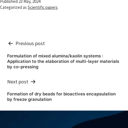
Published
23 May, 2024
Categorized as
Scientific papers
Post
Previous post
navigation
Formulation of mixed alumina/kaolin systems :
Application to the elaboration of multi-layer materials
by co-pressing
Next post
Formation of dry beads for bioactives encapsulation
by freeze granulation