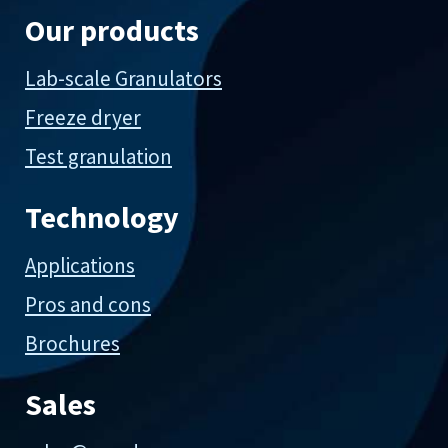
Our products
Lab-scale Granulators
Freeze dryer
Test granulation
Technology
Applications
Pros and cons
Brochures
Sales