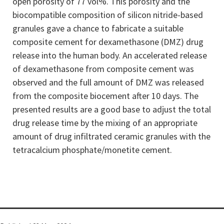
open porosity of 77 vol%. This porosity and the
biocompatible composition of silicon nitride-based
granules gave a chance to fabricate a suitable
composite cement for dexamethasone (DMZ) drug
release into the human body. An accelerated release
of dexamethasone from composite cement was
observed and the full amount of DMZ was released
from the composite biocement after 10 days. The
presented results are a good base to adjust the total
drug release time by the mixing of an appropriate
amount of drug infiltrated ceramic granules with the
tetracalcium phosphate/monetite cement.