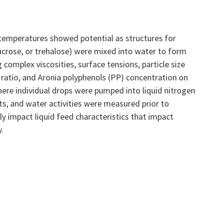
 temperatures showed potential as structures for
sucrose, or trehalose) were mixed into water to form
complex viscosities, surface tensions, particle size
 ratio, and Aronia polyphenols (PP) concentration on
ere individual drops were pumped into liquid nitrogen
s, and water activities were measured prior to
y impact liquid feed characteristics that impact
.