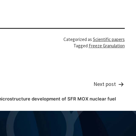
Categorized as
Scientific papers
Tagged
Freeze Granulation
Next post
microstructure development of SFR MOX nuclear fuel