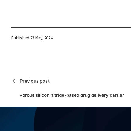
Published
23 May, 2024
Post
Previous post
Porous silicon nitride-based drug delivery carrier
navigation