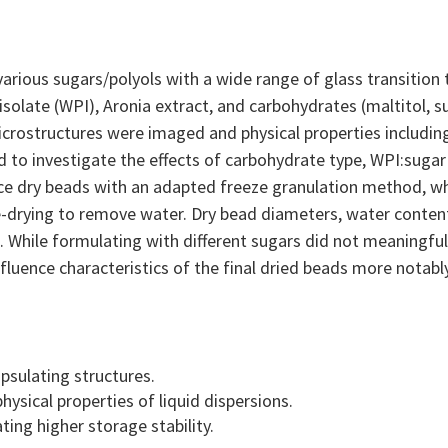
arious sugars/polyols with a wide range of glass transition
isolate (WPI), Aronia extract, and carbohydrates (maltitol, 
crostructures were imaged and physical properties including 
 to investigate the effects of carbohydrate type, WPI:sugar
uce dry beads with an adapted freeze granulation method, wh
e-drying to remove water. Dry bead diameters, water content
While formulating with different sugars did not meaningfull
luence characteristics of the final dried beads more notably
psulating structures.
hysical properties of liquid dispersions.
ating higher storage stability.