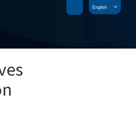
English
ves
on