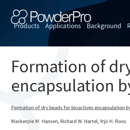
Skip
to
content
Products
Applications
Background
PowderPro
Formation of dry
encapsulation b
Formation of dry beads for bioactives encapsulation b
Mackenzie M. Hansen, Richard W. Hartel, Yrjö H. Roos