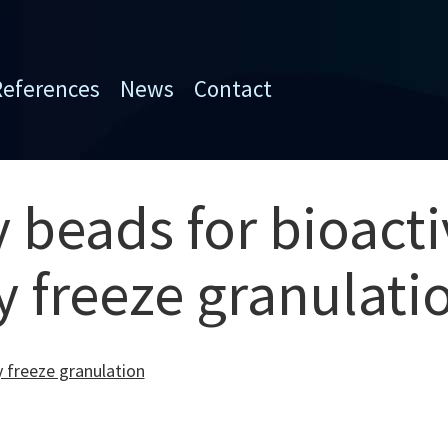
References
News
Contact
 beads for bioacti
y freeze granulati
y freeze granulation