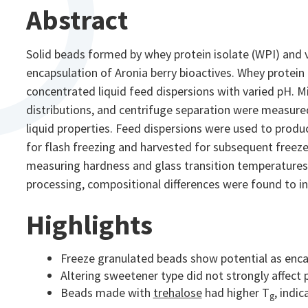
Abstract
Solid beads formed by whey protein isolate (WPI) and v
encapsulation of Aronia berry bioactives. Whey protein 
concentrated liquid feed dispersions with varied pH. Mi
distributions, and centrifuge separation were measured
liquid properties. Feed dispersions were used to prod
for flash freezing and harvested for subsequent freez
measuring hardness and glass transition temperatures. 
processing, compositional differences were found to inf
Highlights
Freeze granulated beads show potential as enca
Altering sweetener type did not strongly affect p
Beads made with
trehalose
had higher T
, indic
g