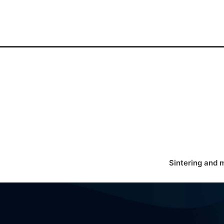
Sintering and 