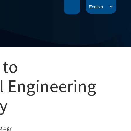
English
 to
l Engineering
y
nology