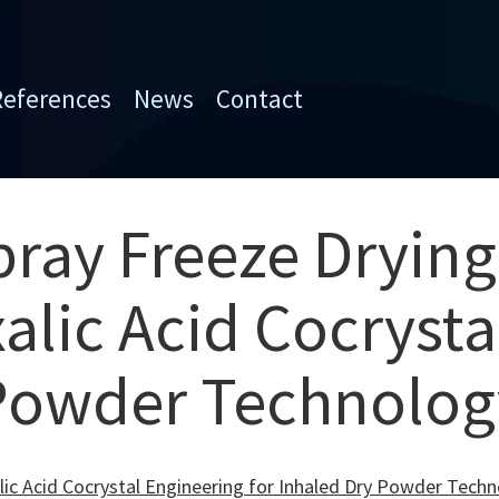
References
News
Contact
pray Freeze Drying
alic Acid Cocrysta
 Powder Technolog
alic Acid Cocrystal Engineering for Inhaled Dry Powder Tech