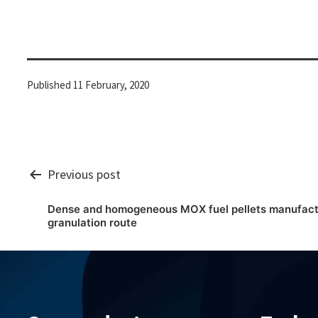
Published
11 February, 2020
Post
Previous post
Dense and homogeneous MOX fuel pellets manufactu
navigation
granulation route