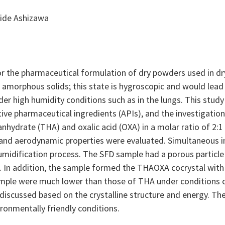
ide Ashizawa
for the pharmaceutical formulation of dry powders used in dr
of amorphous solids; this state is hygroscopic and would lea
er high humidity conditions such as in the lungs. This study
ive pharmaceutical ingredients (APIs), and the investigatio
nhydrate (THA) and oxalic acid (OXA) in a molar ratio of 2:1
ty, and aerodynamic properties were evaluated. Simultaneous
idification process. The SFD sample had a porous particle 
. In addition, the sample formed the THAOXA cocrystal with
ple were much lower than those of THA under conditions o
iscussed based on the crystalline structure and energy. The
ronmentally friendly conditions.