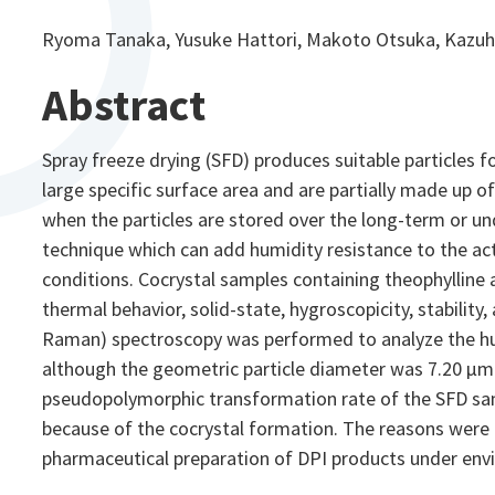
Ryoma Tanaka, Yusuke Hattori, Makoto Otsuka, Kazuh
Abstract
Spray freeze drying (SFD) produces suitable particles 
large specific surface area and are partially made up 
when the particles are stored over the long-term or und
technique which can add humidity resistance to the act
conditions. Cocrystal samples containing theophylline a
thermal behavior, solid-state, hygroscopicity, stabili
Raman) spectroscopy was performed to analyze the hum
although the geometric particle diameter was 7.20 μm
pseudopolymorphic transformation rate of the SFD sam
because of the cocrystal formation. The reasons were d
pharmaceutical preparation of DPI products under envi