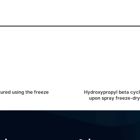
red using the freeze
Hydroxypropyl beta cycl
upon spray freeze-dryi