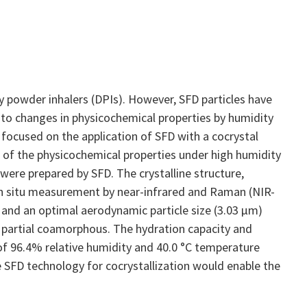
y powder inhalers (DPIs). However, SFD particles have
d to changes in physicochemical properties by humidity
 focused on the application of SFD with a cocrystal
n of the physicochemical properties under high humidity
 were prepared by SFD. The crystalline structure,
 in situ measurement by near-infrared and Raman (NIR-
and an optimal aerodynamic particle size (3.03 μm)
 partial coamorphous. The hydration capacity and
f 96.4% relative humidity and 40.0 °C temperature
 SFD technology for cocrystallization would enable the