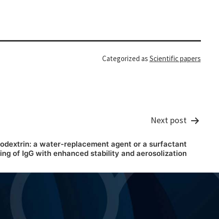
Categorized as
Scientific papers
Next post
odextrin: a water-replacement agent or a surfactant
ng of IgG with enhanced stability and aerosolization