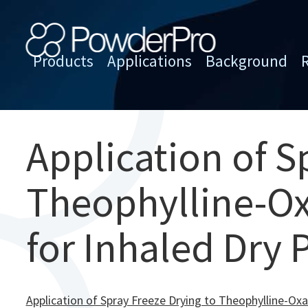
Skip
to
content
Products
Applications
Background
PowderPro
Application of S
Theophylline-Ox
for Inhaled Dry
Application of Spray Freeze Drying to Theophylline-Ox