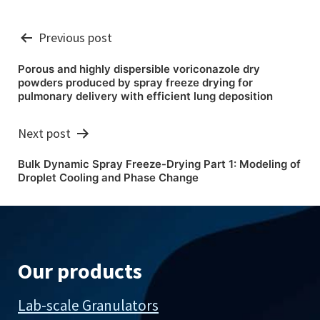
Post
Previous post
navigation
Porous and highly dispersible voriconazole dry
powders produced by spray freeze drying for
pulmonary delivery with efficient lung deposition
Next post
Bulk Dynamic Spray Freeze-Drying Part 1: Modeling of
Droplet Cooling and Phase Change
Our products
Lab-scale Granulators