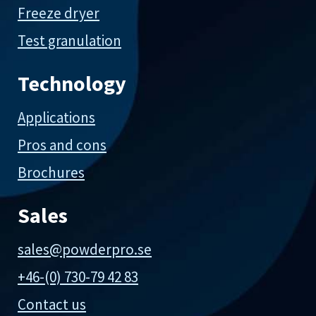
Freeze dryer
Test granulation
Technology
Applications
Pros and cons
Brochures
Sales
sales@powderpro.se
+46-(0) 730-79 42 83
Contact us