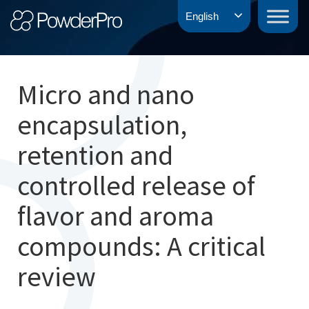
Skip
PowderPro
English
to
content
Micro and nano
encapsulation,
retention and
controlled release of
flavor and aroma
compounds: A critical
review