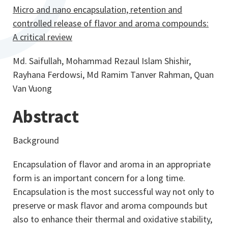
Micro and nano encapsulation, retention and
controlled release of flavor and aroma compounds:
A critical review
Md. Saifullah, Mohammad Rezaul Islam Shishir,
Rayhana Ferdowsi, Md Ramim Tanver Rahman, Quan
Van Vuong
Abstract
Background
Encapsulation of flavor and aroma in an appropriate
form is an important concern for a long time.
Encapsulation is the most successful way not only to
preserve or mask flavor and aroma compounds but
also to enhance their thermal and oxidative stability,