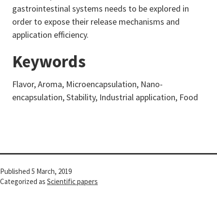
gastrointestinal systems needs to be explored in
order to expose their release mechanisms and
application efficiency.
Keywords
Flavor, Aroma, Microencapsulation, Nano-
encapsulation, Stability, Industrial application, Food
Published
5 March, 2019
Categorized as
Scientific papers