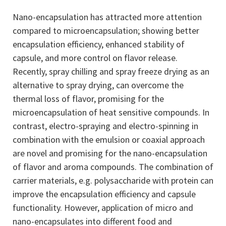
Nano-encapsulation has attracted more attention
compared to microencapsulation; showing better
encapsulation efficiency, enhanced stability of
capsule, and more control on flavor release.
Recently, spray chilling and spray freeze drying as an
alternative to spray drying, can overcome the
thermal loss of flavor, promising for the
microencapsulation of heat sensitive compounds. In
contrast, electro-spraying and electro-spinning in
combination with the emulsion or coaxial approach
are novel and promising for the nano-encapsulation
of flavor and aroma compounds. The combination of
carrier materials, e.g. polysaccharide with protein can
improve the encapsulation efficiency and capsule
functionality. However, application of micro and
nano-encapsulates into different food and