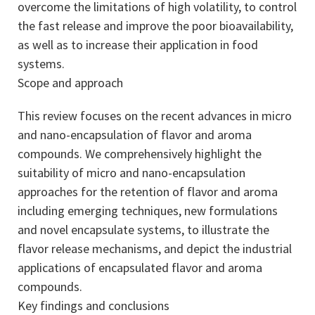
overcome the limitations of high volatility, to control
the fast release and improve the poor bioavailability,
as well as to increase their application in food
systems.
Scope and approach
This review focuses on the recent advances in micro
and nano-encapsulation of flavor and aroma
compounds. We comprehensively highlight the
suitability of micro and nano-encapsulation
approaches for the retention of flavor and aroma
including emerging techniques, new formulations
and novel encapsulate systems, to illustrate the
flavor release mechanisms, and depict the industrial
applications of encapsulated flavor and aroma
compounds.
Key findings and conclusions