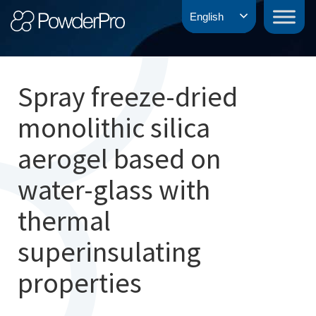
Skip
PowderPro
English
to
content
Spray freeze-dried
monolithic silica
aerogel based on
water-glass with
thermal
superinsulating
properties