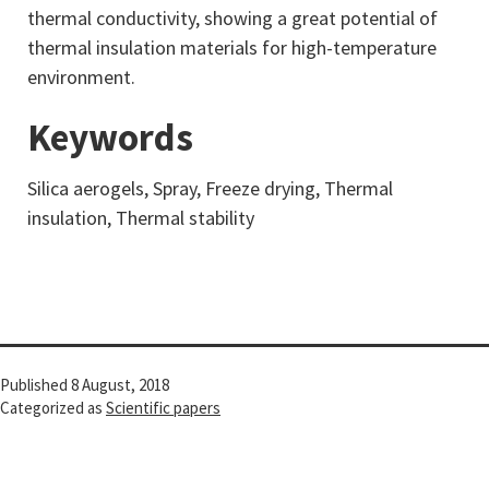
thermal conductivity, showing a great potential of
thermal insulation materials for high-temperature
environment.
Keywords
Silica aerogels, Spray, Freeze drying, Thermal
insulation, Thermal stability
Published
8 August, 2018
Categorized as
Scientific papers