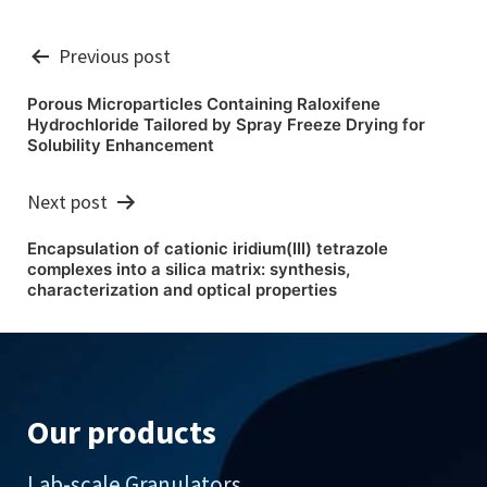
Post
Previous post
navigation
Porous Microparticles Containing Raloxifene
Hydrochloride Tailored by Spray Freeze Drying for
Solubility Enhancement
Next post
Encapsulation of cationic iridium(III) tetrazole
complexes into a silica matrix: synthesis,
characterization and optical properties
Our products
Lab-scale Granulators