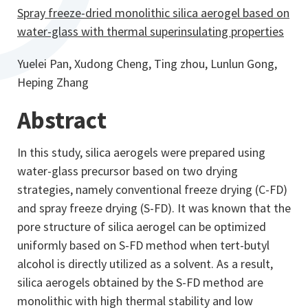
Spray freeze-dried monolithic silica aerogel based on
water-glass with thermal superinsulating properties
Yuelei Pan, Xudong Cheng, Ting zhou, Lunlun Gong,
Heping Zhang
Abstract
In this study, silica aerogels were prepared using
water-glass precursor based on two drying
strategies, namely conventional freeze drying (C-FD)
and spray freeze drying (S-FD). It was known that the
pore structure of silica aerogel can be optimized
uniformly based on S-FD method when tert-butyl
alcohol is directly utilized as a solvent. As a result,
silica aerogels obtained by the S-FD method are
monolithic with high thermal stability and low