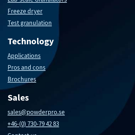
Freeze dryer
Test granulation
Technology
Applications
Pros and cons
Brochures
Sales
sales@powderpro.se
+46-(0) 730-79 42 83