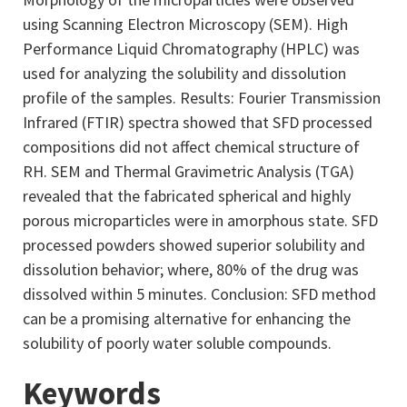
using Scanning Electron Microscopy (SEM). High
Performance Liquid Chromatography (HPLC) was
used for analyzing the solubility and dissolution
profile of the samples. Results: Fourier Transmission
Infrared (FTIR) spectra showed that SFD processed
compositions did not affect chemical structure of
RH. SEM and Thermal Gravimetric Analysis (TGA)
revealed that the fabricated spherical and highly
porous microparticles were in amorphous state. SFD
processed powders showed superior solubility and
dissolution behavior; where, 80% of the drug was
dissolved within 5 minutes. Conclusion: SFD method
can be a promising alternative for enhancing the
solubility of poorly water soluble compounds.
Keywords