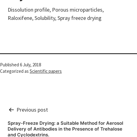
Dissolution profile, Porous microparticles,
Raloxifene, Solubility, Spray freeze drying
Published
6 July, 2018
Categorized as
Scientific papers
Post
Previous post
navigation
Spray-Freeze Drying: a Suitable Method for Aerosol
Delivery of Antibodies in the Presence of Trehalose
and Cyclodextrins.