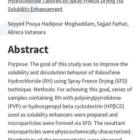
Hydrochloride Tailored by Spray Freeze Drying for
Solubility Enhancement
Seyyed Pouya Hadipour Moghaddam, Sajjad Farhat,
Alireza Vatanara
Abstract
Purpose: The goal of this study was to improve the
solubility and dissolution behavior of Raloxifene
Hydrochloride (RH) using Spray Freeze Drying (SFD)
technique. Methods: For achieving this goal, series of
samples containing RH with polyvinylpyrrolidone
(PVP) or hydroxypropyl beta cyclodextrin (HPβCD)
used as solubility enhancers were prepared and
microparticles were formed via SFD. The resultant
microparticles were physicochemically characterized.
Morphology of the microparticles were observed