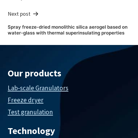
Next post
Spray freeze-dried monolithic silica aerogel based on
water-glass with thermal superinsulating properties
Our products
Lab-scale Granulators
Freeze dryer
Test granulation
Technology