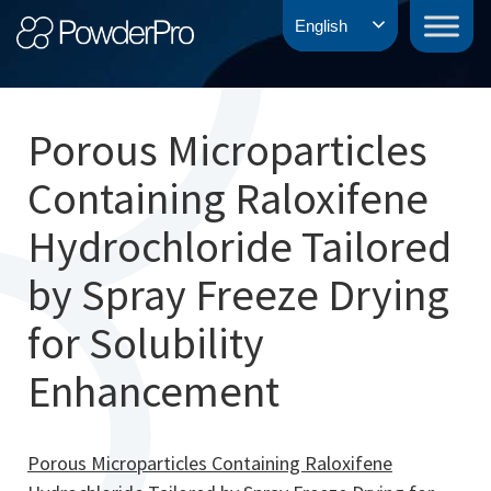
Skip
PowderPro
English
to
content
Porous Microparticles
Containing Raloxifene
Hydrochloride Tailored
by Spray Freeze Drying
for Solubility
Enhancement
Porous Microparticles Containing Raloxifene