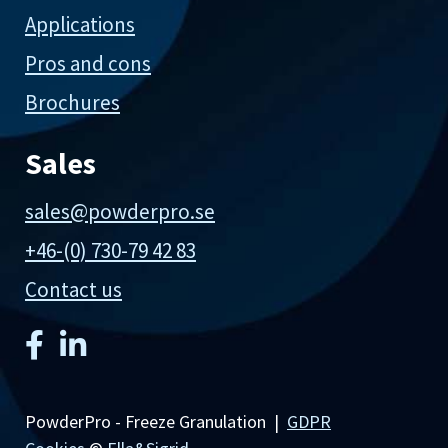
Applications
Pros and cons
Brochures
Sales
sales@powderpro.se
+46-(0) 730-79 42 83
Contact us
PowderPro - Freeze Granulation |
GDPR