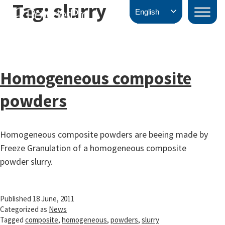
Tag:
slurry
Skip
PowderPro
English
to
content
Homogeneous composite
powders
Homogeneous composite powders are beeing made by
Freeze Granulation of a homogeneous composite
powder slurry.
Published
18 June, 2011
Categorized as
News
Tagged
composite
,
homogeneous
,
powders
,
slurry