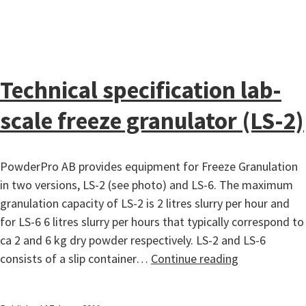
Technical specification lab-
scale freeze granulator (LS-2)
PowderPro AB provides equipment for Freeze Granulation
in two versions, LS-2 (see photo) and LS-6. The maximum
granulation capacity of LS-2 is 2 litres slurry per hour and
for LS-6 6 litres slurry per hours that typically correspond to
ca 2 and 6 kg dry powder respectively. LS-2 and LS-6
Technical
consists of a slip container…
Continue reading
specification
lab-