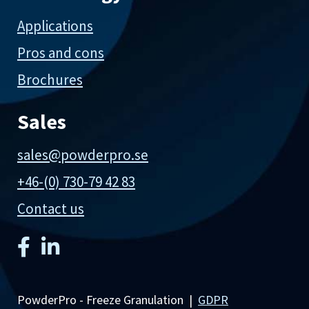
Applications
Pros and cons
Brochures
Sales
sales@powderpro.se
+46-(0) 730-79 42 83
Contact us
PowderPro - Freeze Granulation |
GDPR