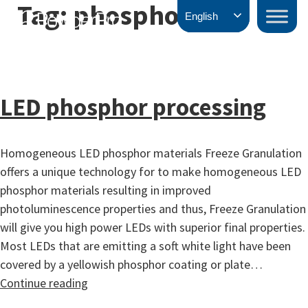
Tag:
phosphors
Skip
PowderPro
English
to
content
LED phosphor processing
Homogeneous LED phosphor materials Freeze Granulation
offers a unique technology for to make homogeneous LED
phosphor materials resulting in improved
photoluminescence properties and thus, Freeze Granulation
will give you high power LEDs with superior final properties.
Most LEDs that are emitting a soft white light have been
covered by a yellowish phosphor coating or plate…
LED
Continue reading
phosphor