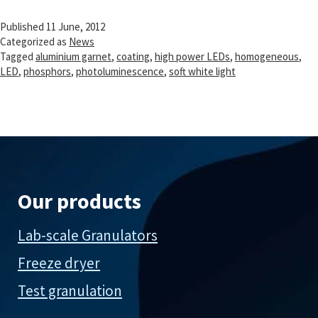
processing
Published
11 June, 2012
Categorized as
News
Tagged
aluminium garnet
,
coating
,
high power LEDs
,
homogeneous
,
LED
,
phosphors
,
photoluminescence
,
soft white light
Our products
Lab-scale Granulators
Freeze dryer
Test granulation