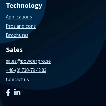
Technology
Applications
Pros and cons
Brochures
Sales
sales@powderpro.se
+46-(0) 730-79 42 83
Contact us