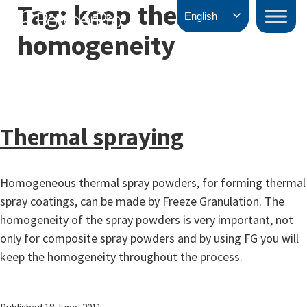
Tag:
keep the
Skip
PowderPro
English
to
homogeneity
content
Thermal spraying
Homogeneous thermal spray powders, for forming thermal
spray coatings, can be made by Freeze Granulation. The
homogeneity of the spray powders is very important, not
only for composite spray powders and by using FG you will
keep the homogeneity throughout the process.