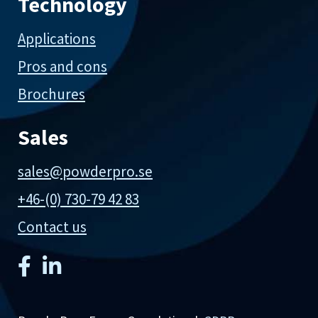
Technology
Applications
Pros and cons
Brochures
Sales
sales@powderpro.se
+46-(0) 730-79 42 83
Contact us