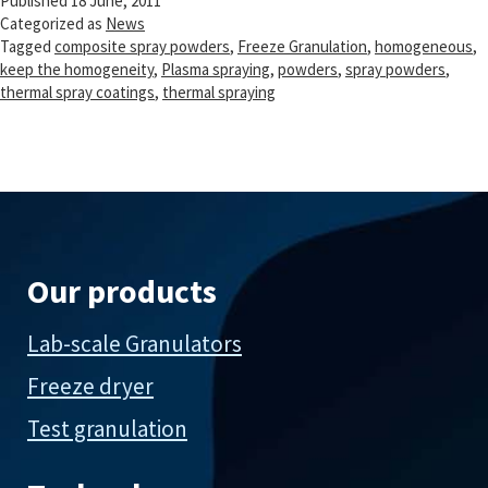
Published
18 June, 2011
Categorized as
News
Tagged
composite spray powders
,
Freeze Granulation
,
homogeneous
,
keep the homogeneity
,
Plasma spraying
,
powders
,
spray powders
,
thermal spray coatings
,
thermal spraying
Our products
Lab-scale Granulators
Freeze dryer
Test granulation