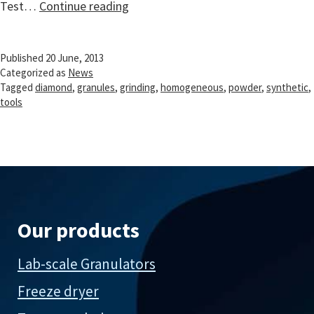
Synthetic
Test…
Continue reading
diamond
powder
Published
20 June, 2013
granulation
Categorized as
News
Tagged
diamond
,
granules
,
grinding
,
homogeneous
,
powder
,
synthetic
,
tools
Our products
Lab-scale Granulators
Freeze dryer