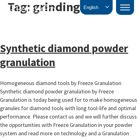
Tag:
grinding
Skip
PowderPro
English
to
content
Synthetic diamond powder
granulation
Homogeneous diamond tools by Freeze Granulation
Synthetic diamond powder granulation by Freeze
Granulation is today being used for to make homogeneous
granules for diamond tools with long tool-life and optimal
performance. Please contact us and we will further discuss
the opportunities with Freeze Granulation in your powder
system and read more on technology and a Granulation