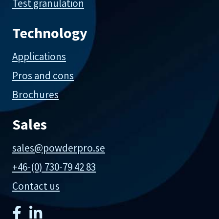
Test granulation
Technology
Applications
Pros and cons
Brochures
Sales
sales@powderpro.se
+46-(0) 730-79 42 83
Contact us