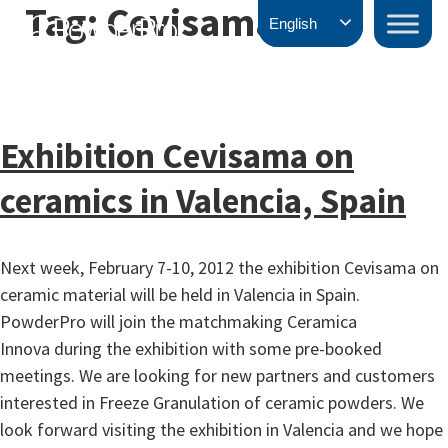
Tag:
Cevisama
Skip
PowderPro
English
to
content
Exhibition Cevisama on
ceramics in Valencia, Spain
Next week, February 7-10, 2012 the exhibition Cevisama on
ceramic material will be held in Valencia in Spain.
PowderPro will join the matchmaking Ceramica
Innova during the exhibition with some pre-booked
meetings. We are looking for new partners and customers
interested in Freeze Granulation of ceramic powders. We
look forward visiting the exhibition in Valencia and we hope