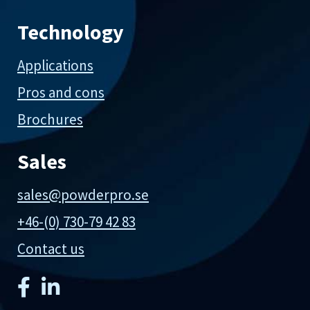
Technology
Applications
Pros and cons
Brochures
Sales
sales@powderpro.se
+46-(0) 730-79 42 83
Contact us