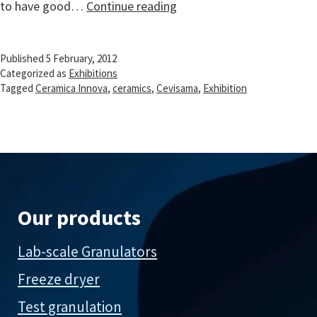
Exhibition
to have good…
Continue reading
Cevisama
on
Published
5 February, 2012
ceramics
Categorized as
Exhibitions
in
Tagged
Ceramica Innova
,
ceramics
,
Cevisama
,
Exhibition
Valencia,
Spain
Our products
Lab-scale Granulators
Freeze dryer
Test granulation