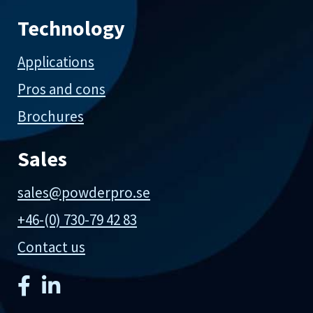
Technology
Applications
Pros and cons
Brochures
Sales
sales@powderpro.se
+46-(0) 730-79 42 83
Contact us