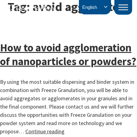
Tag:
avoid aggregates
Skip
PowderPro
English
to
content
How to avoid agglomeration
of nanoparticles or powders?
By using the most suitable dispersing and binder system in
combination with Freeze Granulation, you will be able to
avoid aggregates or agglomerates in your granules and in
the final component. Please contact us and we will further
discuss the opportunities with Freeze Granulation on your
powder system and read more on technology and we
How
propose…
Continue reading