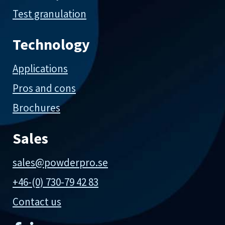
Test granulation
Technology
Applications
Pros and cons
Brochures
Sales
sales@powderpro.se
+46-(0) 730-79 42 83
Contact us