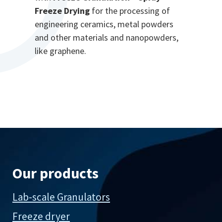
Freeze Drying
for the processing of
engineering ceramics, metal powders
and other materials and nanopowders,
like graphene.
Our products
Lab-scale Granulators
Freeze dryer