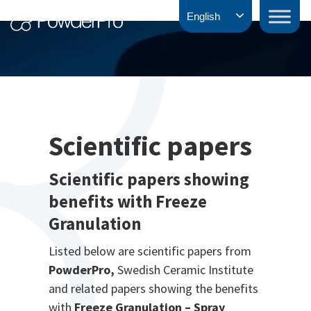
Skip
PowderPro
English
to
content
Scientific papers
Scientific papers showing
benefits with Freeze
Granulation
Listed below are scientific papers from
PowderPro,
Swedish Ceramic Institute
and related papers showing the benefits
with
Freeze Granulation – Spray