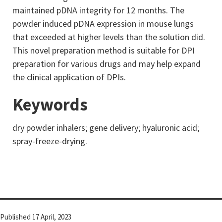
maintained pDNA integrity for 12 months. The
powder induced pDNA expression in mouse lungs
that exceeded at higher levels than the solution did.
This novel preparation method is suitable for DPI
preparation for various drugs and may help expand
the clinical application of DPIs.
Keywords
dry powder inhalers; gene delivery; hyaluronic acid;
spray-freeze-drying.
Published
17 April, 2023