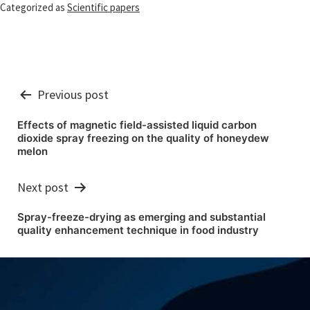
Categorized as
Scientific papers
Post
Previous post
navigation
Effects of magnetic field-assisted liquid carbon
dioxide spray freezing on the quality of honeydew
melon
Next post
Spray-freeze-drying as emerging and substantial
quality enhancement technique in food industry