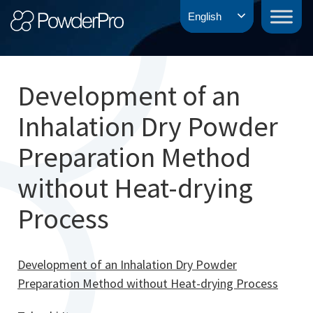
Skip
PowderPro
English
to
content
Development of an
Inhalation Dry Powder
Preparation Method
without Heat-drying
Process
Development of an Inhalation Dry Powder
Preparation Method without Heat-drying Process