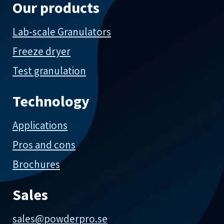
Our products
Lab-scale Granulators
Freeze dryer
Test granulation
Technology
Applications
Pros and cons
Brochures
Sales
sales@powderpro.se