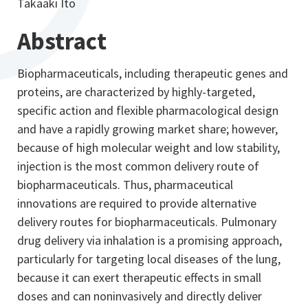
Takaaki Ito
Abstract
Biopharmaceuticals, including therapeutic genes and
proteins, are characterized by highly-targeted,
specific action and flexible pharmacological design
and have a rapidly growing market share; however,
because of high molecular weight and low stability,
injection is the most common delivery route of
biopharmaceuticals. Thus, pharmaceutical
innovations are required to provide alternative
delivery routes for biopharmaceuticals. Pulmonary
drug delivery via inhalation is a promising approach,
particularly for targeting local diseases of the lung,
because it can exert therapeutic effects in small
doses and can noninvasively and directly deliver