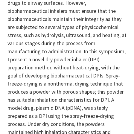
drugs to airway surfaces. However,
biopharmaceutical inhalers must ensure that the
biopharmaceuticals maintain their integrity as they
are subjected to several types of physicochemical
stress, such as hydrolysis, ultrasound, and heating, at
various stages during the process from
manufacturing to administration. In this symposium,
I present a novel dry powder inhaler (DPI)
preparation method without heat-drying, with the
goal of developing biopharmaceutical DPIs. Spray-
freeze-drying is a nonthermal drying technique that
produces a powder with porous shapes; this powder
has suitable inhalation characteristics for DPI. A
model drug, plasmid DNA (pDNA), was stably
prepared as a DPI using the spray-freeze-drying
process. Under dry conditions, the powders
maintained high inhalation characteristics and