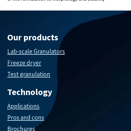
Our products
Lab-scale Granulators
Freeze dryer
Test granulation
Technology
Applications
Pros and cons
Brochures