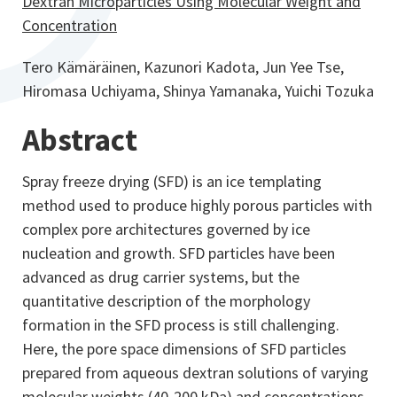
Dextran Microparticles Using Molecular Weight and
Concentration
Tero Kämäräinen, Kazunori Kadota, Jun Yee Tse,
Hiromasa Uchiyama, Shinya Yamanaka, Yuichi Tozuka
Abstract
Spray freeze drying (SFD) is an ice templating
method used to produce highly porous particles with
complex pore architectures governed by ice
nucleation and growth. SFD particles have been
advanced as drug carrier systems, but the
quantitative description of the morphology
formation in the SFD process is still challenging.
Here, the pore space dimensions of SFD particles
prepared from aqueous dextran solutions of varying
molecular weights (40-200 kDa) and concentrations