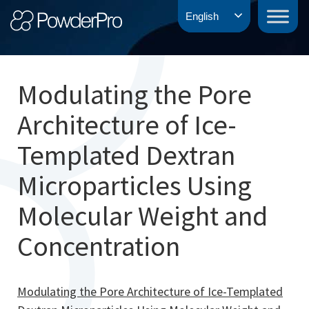
Skip
PowderPro
English
to
content
Modulating the Pore
Architecture of Ice-
Templated Dextran
Microparticles Using
Molecular Weight and
Concentration
Modulating the Pore Architecture of Ice-Templated