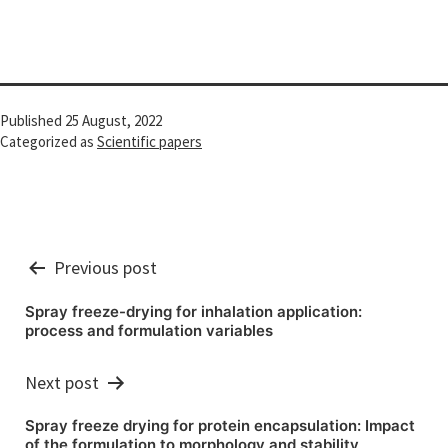
Published
25 August, 2022
Categorized as
Scientific papers
Post
Previous post
navigation
Spray freeze-drying for inhalation application:
process and formulation variables
Next post
Spray freeze drying for protein encapsulation: Impact
of the formulation to morphology and stability