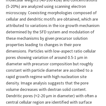
(5-20%) are analyzed using scanning electron
microscopy. Coexisting morphologies composed of
cellular and dendritic motifs are obtained, which are
attributed to variations in the ice growth mechanism
determined by the SFD system and modulation of
these mechanisms by given precursor solution
properties leading to changes in their pore
dimensions. Particles with low-aspect ratio cellular
pores showing variation of around 0.5-1 μm in
diameter with precursor composition but roughly
constant with particle diameter are ascribed to a
rapid growth regime with high nucleation site
density. Image analysis suggests that the pore
volume decreases with dextran solid content.
Dendritic pores (≈2-20 μm in diameter) with often a
central cellular region are identified with surface