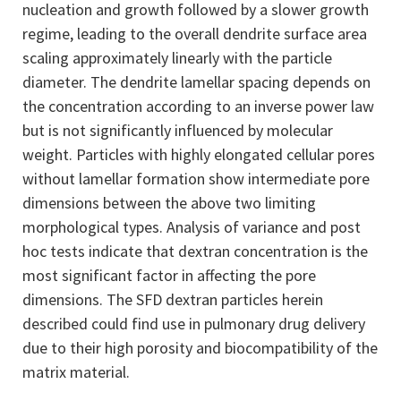
nucleation and growth followed by a slower growth
regime, leading to the overall dendrite surface area
scaling approximately linearly with the particle
diameter. The dendrite lamellar spacing depends on
the concentration according to an inverse power law
but is not significantly influenced by molecular
weight. Particles with highly elongated cellular pores
without lamellar formation show intermediate pore
dimensions between the above two limiting
morphological types. Analysis of variance and post
hoc tests indicate that dextran concentration is the
most significant factor in affecting the pore
dimensions. The SFD dextran particles herein
described could find use in pulmonary drug delivery
due to their high porosity and biocompatibility of the
matrix material.