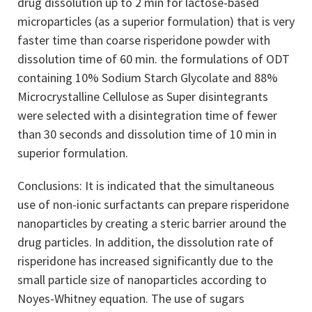
drug dissolution up to 2 min for lactose-based
microparticles (as a superior formulation) that is very
faster time than coarse risperidone powder with
dissolution time of 60 min. the formulations of ODT
containing 10% Sodium Starch Glycolate and 88%
Microcrystalline Cellulose as Super disintegrants
were selected with a disintegration time of fewer
than 30 seconds and dissolution time of 10 min in
superior formulation.
Conclusions: It is indicated that the simultaneous
use of non-ionic surfactants can prepare risperidone
nanoparticles by creating a steric barrier around the
drug particles. In addition, the dissolution rate of
risperidone has increased significantly due to the
small particle size of nanoparticles according to
Noyes-Whitney equation. The use of sugars