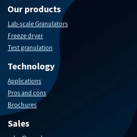
Our products
Lab-scale Granulators
Freeze dryer
Test granulation
Technology
Applications
Pros and cons
Brochures
Sales