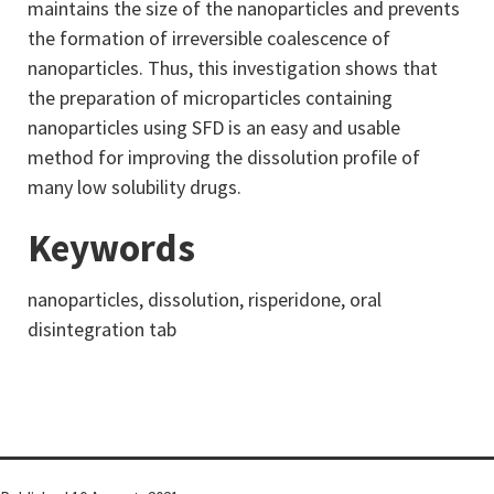
maintains the size of the nanoparticles and prevents
the formation of irreversible coalescence of
nanoparticles. Thus, this investigation shows that
the preparation of microparticles containing
nanoparticles using SFD is an easy and usable
method for improving the dissolution profile of
many low solubility drugs.
Keywords
nanoparticles, dissolution, risperidone, oral
disintegration tab