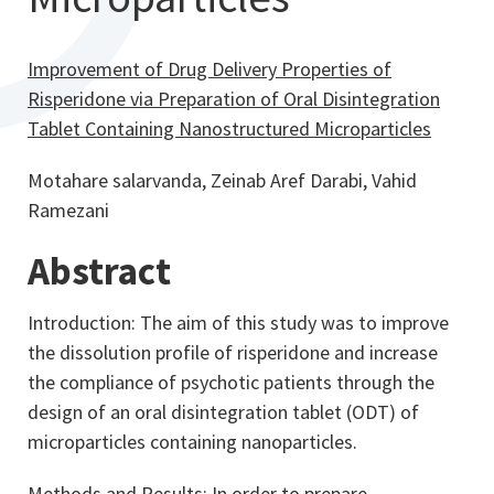
Improvement of Drug Delivery Properties of
Risperidone via Preparation of Oral Disintegration
Tablet Containing Nanostructured Microparticles
Motahare salarvanda, Zeinab Aref Darabi, Vahid
Ramezani
Abstract
Introduction: The aim of this study was to improve
the dissolution profile of risperidone and increase
the compliance of psychotic patients through the
design of an oral disintegration tablet­ (ODT) of
microparticles containing nanoparticles.
Methods and Results: In order to prepare