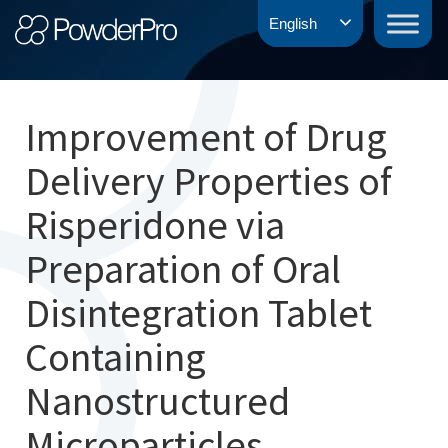
Skip
PowderPro
English
to
content
Improvement of Drug
Delivery Properties of
Risperidone via
Preparation of Oral
Disintegration Tablet
Containing
Nanostructured
Microparticles