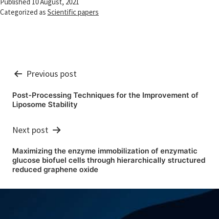
Published
10 August, 2021
Categorized as
Scientific papers
Post
Previous post
navigation
Post-Processing Techniques for the Improvement of
Liposome Stability
Next post
Maximizing the enzyme immobilization of enzymatic
glucose biofuel cells through hierarchically structured
reduced graphene oxide