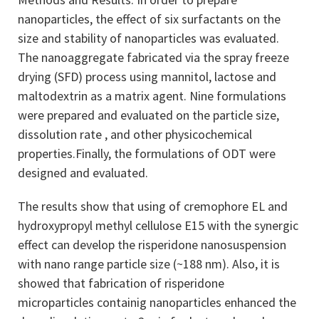
nanoparticles, the effect of six surfactants on the
size and stability of nanoparticles was evaluated.
The nanoaggregate fabricated via the spray freeze
drying ­(SFD) process using mannitol, lactose and
maltodextrin as a matrix agent. Nine formulations
were prepared and evaluated on the particle size,
dissolution rate , and other physicochemical
properties.Finally, the formulations of ODT were
designed and evaluated.
The results show that using of cremophore EL and
hydroxypropyl methyl cellulose E15 with the synergic
effect can develop the risperidone nanosuspension
with nano range particle size (~188 nm). Also, it is
showed that fabrication of risperidone
microparticles containig nanoparticles enhanced the