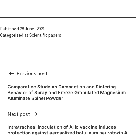
Published
28 June, 2021
Categorized as
Scientific papers
Post
Previous post
navigation
Comparative Study on Compaction and Sintering
Behavior of Spray and Freeze Granulated Magnesium
Aluminate Spinel Powder
Next post
Intratracheal inoculation of AHc vaccine induces
protection against aerosolized botulinum neurotoxin A