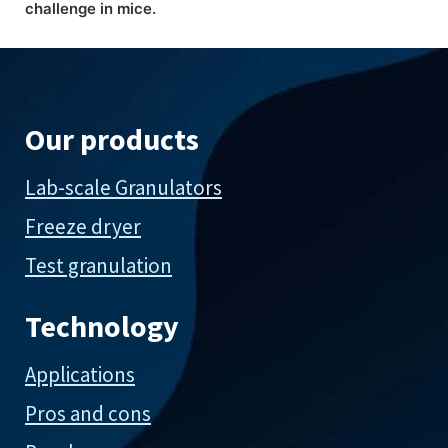
challenge in mice.
Our products
Lab-scale Granulators
Freeze dryer
Test granulation
Technology
Applications
Pros and cons