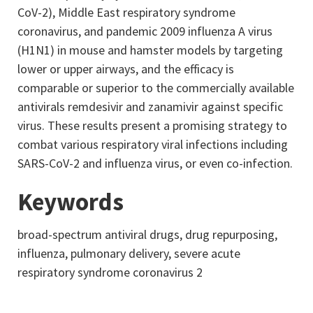
CoV-2), Middle East respiratory syndrome
coronavirus, and pandemic 2009 influenza A virus
(H1N1) in mouse and hamster models by targeting
lower or upper airways, and the efficacy is
comparable or superior to the commercially available
antivirals remdesivir and zanamivir against specific
virus. These results present a promising strategy to
combat various respiratory viral infections including
SARS-CoV-2 and influenza virus, or even co-infection.
Keywords
broad-spectrum antiviral drugs, drug repurposing,
influenza, pulmonary delivery, severe acute
respiratory syndrome coronavirus 2