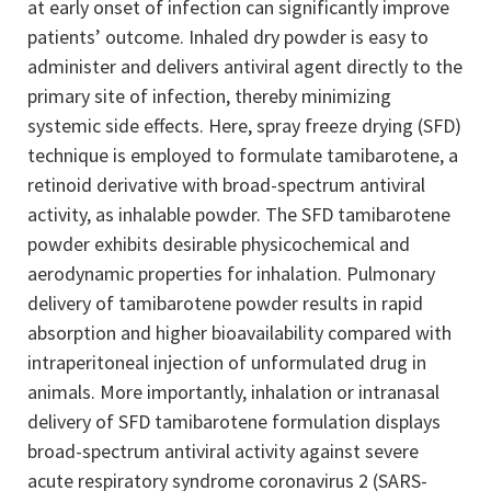
at early onset of infection can significantly improve
patients’ outcome. Inhaled dry powder is easy to
administer and delivers antiviral agent directly to the
primary site of infection, thereby minimizing
systemic side effects. Here, spray freeze drying (SFD)
technique is employed to formulate tamibarotene, a
retinoid derivative with broad-spectrum antiviral
activity, as inhalable powder. The SFD tamibarotene
powder exhibits desirable physicochemical and
aerodynamic properties for inhalation. Pulmonary
delivery of tamibarotene powder results in rapid
absorption and higher bioavailability compared with
intraperitoneal injection of unformulated drug in
animals. More importantly, inhalation or intranasal
delivery of SFD tamibarotene formulation displays
broad-spectrum antiviral activity against severe
acute respiratory syndrome coronavirus 2 (SARS-