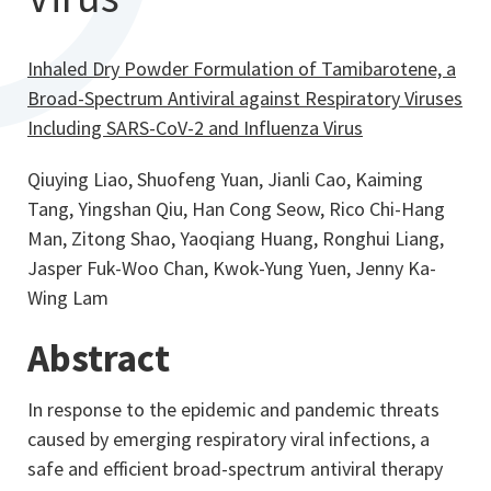
Inhaled Dry Powder Formulation of Tamibarotene, a
Broad-Spectrum Antiviral against Respiratory Viruses
Including SARS-CoV-2 and Influenza Virus
Qiuying Liao, Shuofeng Yuan, Jianli Cao, Kaiming
Tang, Yingshan Qiu, Han Cong Seow, Rico Chi-Hang
Man, Zitong Shao, Yaoqiang Huang, Ronghui Liang,
Jasper Fuk-Woo Chan, Kwok-Yung Yuen, Jenny Ka-
Wing Lam
Abstract
In response to the epidemic and pandemic threats
caused by emerging respiratory viral infections, a
safe and efficient broad-spectrum antiviral therapy