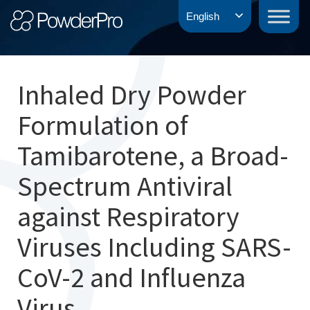
Skip
PowderPro
English
to
content
Inhaled Dry Powder
Formulation of
Tamibarotene, a Broad-
Spectrum Antiviral
against Respiratory
Viruses Including SARS-
CoV-2 and Influenza
Virus