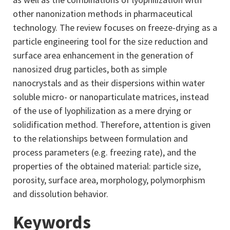
other nanonization methods in pharmaceutical
technology. The review focuses on freeze-drying as a
particle engineering tool for the size reduction and
surface area enhancement in the generation of
nanosized drug particles, both as simple
nanocrystals and as their dispersions within water
soluble micro- or nanoparticulate matrices, instead
of the use of lyophilization as a mere drying or
solidification method. Therefore, attention is given
to the relationships between formulation and
process parameters (e.g. freezing rate), and the
properties of the obtained material: particle size,
porosity, surface area, morphology, polymorphism
and dissolution behavior.
Keywords