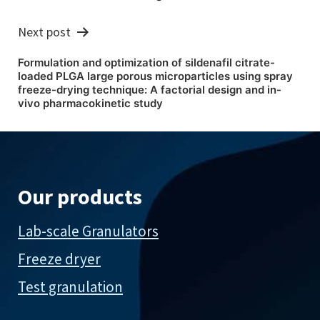
Next post
Formulation and optimization of sildenafil citrate-
loaded PLGA large porous microparticles using spray
freeze-drying technique: A factorial design and in-
vivo pharmacokinetic study
Our products
Lab-scale Granulators
Freeze dryer
Test granulation