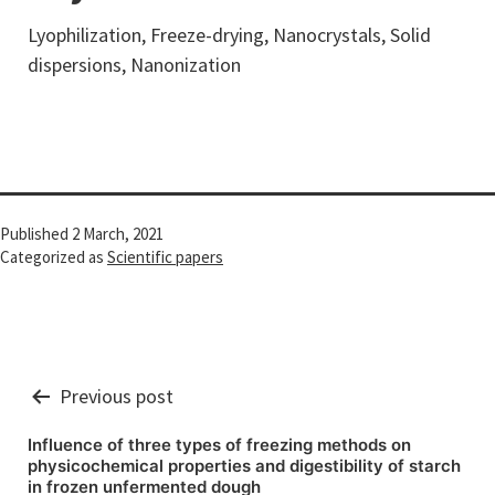
Lyophilization, Freeze-drying, Nanocrystals, Solid
dispersions, Nanonization
Published
2 March, 2021
Categorized as
Scientific papers
Post
Previous post
navigation
Influence of three types of freezing methods on
physicochemical properties and digestibility of starch
in frozen unfermented dough