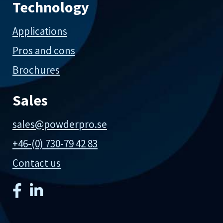
Technology
Applications
Pros and cons
Brochures
Sales
sales@powderpro.se
+46-(0) 730-79 42 83
Contact us