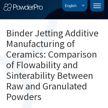
Skip
PowderPro
English
to
content
Binder Jetting Additive
Manufacturing of
Ceramics: Comparison
of Flowability and
Sinterability Between
Raw and Granulated
Powders