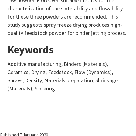
raw powder. Moreover, suitable metrics for the
characterization of the sinterability and flowability
for these three powders are recommended. This
study suggests spray freeze drying produces high-
quality feedstock powder for binder jetting process.
Keywords
Additive manufacturing, Binders (Materials),
Ceramics, Drying, Feedstock, Flow (Dynamics),
Sprays, Density, Materials preparation, Shrinkage
(Materials), Sintering
Published
7 January, 2020