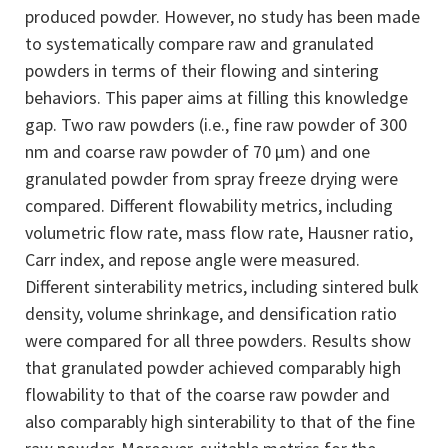
produced powder. However, no study has been made
to systematically compare raw and granulated
powders in terms of their flowing and sintering
behaviors. This paper aims at filling this knowledge
gap. Two raw powders (i.e., fine raw powder of 300
nm and coarse raw powder of 70 μm) and one
granulated powder from spray freeze drying were
compared. Different flowability metrics, including
volumetric flow rate, mass flow rate, Hausner ratio,
Carr index, and repose angle were measured.
Different sinterability metrics, including sintered bulk
density, volume shrinkage, and densification ratio
were compared for all three powders. Results show
that granulated powder achieved comparably high
flowability to that of the coarse raw powder and
also comparably high sinterability to that of the fine