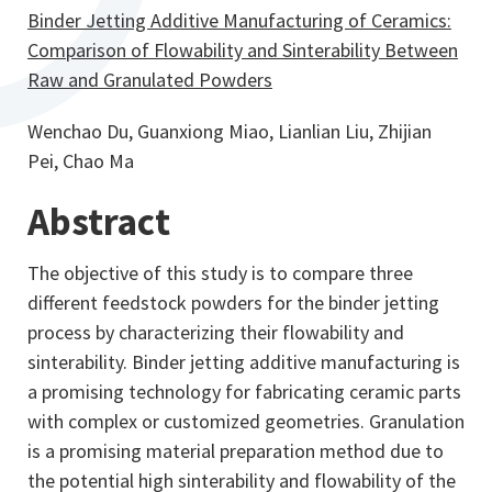
Binder Jetting Additive Manufacturing of Ceramics:
Comparison of Flowability and Sinterability Between
Raw and Granulated Powders
Wenchao Du, Guanxiong Miao, Lianlian Liu, Zhijian
Pei, Chao Ma
Abstract
The objective of this study is to compare three
different feedstock powders for the binder jetting
process by characterizing their flowability and
sinterability. Binder jetting additive manufacturing is
a promising technology for fabricating ceramic parts
with complex or customized geometries. Granulation
is a promising material preparation method due to
the potential high sinterability and flowability of the