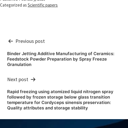
Categorized as
Scientific papers
Post
Previous post
navigation
Binder Jetting Additive Manufacturing of Ceramics:
Feedstock Powder Preparation by Spray Freeze
Granulation
Next post
Rapid freezing using atomized liquid nitrogen spray
followed by frozen storage below glass transition
temperature for Cordyceps sinensis preservation:
Quality attributes and storage stability