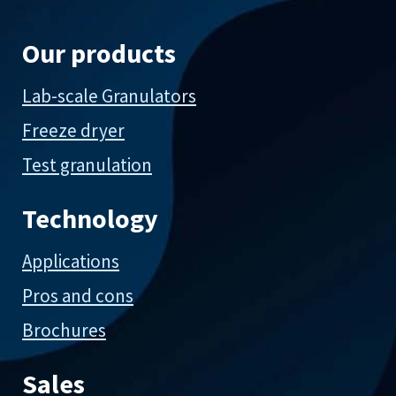
Our products
Lab-scale Granulators
Freeze dryer
Test granulation
Technology
Applications
Pros and cons
Brochures
Sales