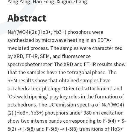
Yang Yang, Hao Feng, Xiuguo Zhang
Abstract
NaY(WO4)(2):(Ho3+, Yb3+) phosphors were
synthesized by microwave heating in an EDTA-
mediated process. The samples were characterized
by XRD, FT-IR, SEM, and fluorescence
spectrophotometer. The XRD and FT-IR results show
that the samples have the tetragonal phase. The
SEM results show that obtained samples have
octahedral morphology. ‘Oriented attachment’ and
‘Ostwald ripening’ play key roles in the formation of
octahedrons. The UC emission spectra of NaY(WO4)
(2):(Ho3+, Yb3+) phosphors under 980 nm excitation
show two intense bands corresponding to F-5(4) + S-
5(2) -> I-5(8) and F-5(5) -> I-5(8) transitions of Ho3+