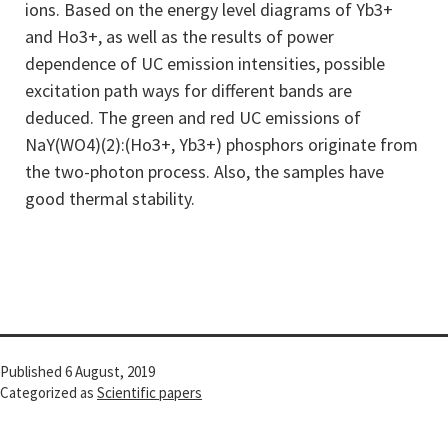
ions. Based on the energy level diagrams of Yb3+
and Ho3+, as well as the results of power
dependence of UC emission intensities, possible
excitation path ways for different bands are
deduced. The green and red UC emissions of
NaY(WO4)(2):(Ho3+, Yb3+) phosphors originate from
the two-photon process. Also, the samples have
good thermal stability.
Published
6 August, 2019
Categorized as
Scientific papers