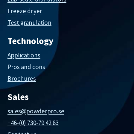
Freeze dryer
Test granulation
Technology
Applications
Pros and cons
Brochures
Sales
sales@powderpro.se
+46-(0) 730-79 42 83