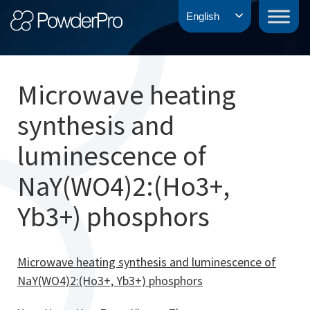
Skip
PowderPro
English
to
content
Microwave heating
synthesis and
luminescence of
NaY(WO4)2:(Ho3+,
Yb3+) phosphors
Microwave heating synthesis and luminescence of
NaY(WO4)2:(Ho3+, Yb3+) phosphors