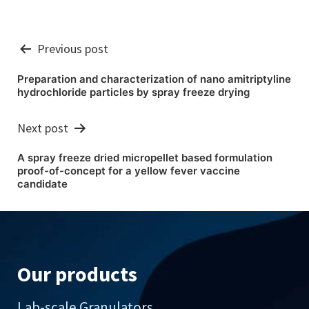
Post
Previous post
navigation
Preparation and characterization of nano amitriptyline
hydrochloride particles by spray freeze drying
Next post
A spray freeze dried micropellet based formulation
proof-of-concept for a yellow fever vaccine
candidate
Our products
Lab-scale Granulators