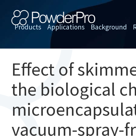
Skip
to
content
Products
Applications
Background
PowderPro
Effect of skimm
the biological ch
microencapsulat
vacuum-spray-fr