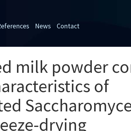
References
News
Contact
ed milk powder co
aracteristics of
ed Saccharomyces
eeze-drying