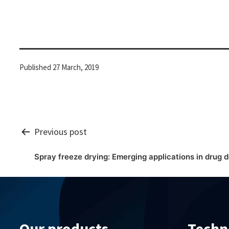
Published
27 March, 2019
Post
Previous post
Spray freeze drying: Emerging applications in drug d
navigation
Our products
Techn