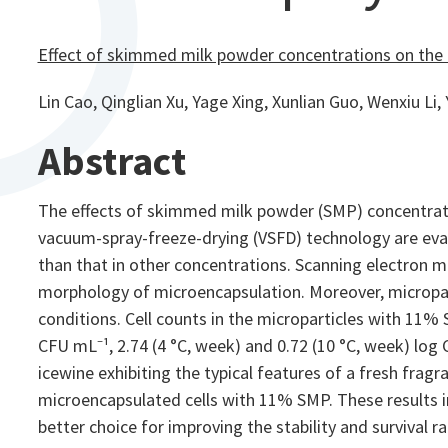
Effect of skimmed milk powder concentrations on the 
Lin Cao, Qinglian Xu, Yage Xing, Xunlian Guo, Wenxiu Li, 
Abstract
The effects of skimmed milk powder (SMP) concentrati
vacuum-spray-freeze-drying (VSFD) technology are eval
than that in other concentrations. Scanning electron m
morphology of microencapsulation. Moreover, micropart
conditions. Cell counts in the microparticles with 11% 
CFU mL⁻¹, 2.74 (4 °C, week) and 0.72 (10 °C, week) log
icewine exhibiting the typical features of a fresh fragr
microencapsulated cells with 11% SMP. These results i
better choice for improving the stability and survival ra