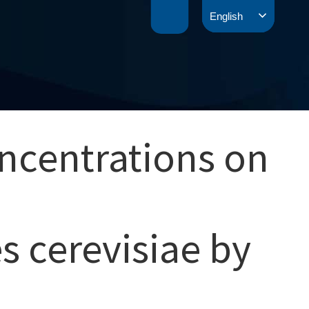
English
ncentrations on
 cerevisiae by