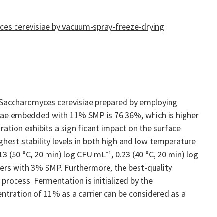
ces cerevisiae by vacuum-spray-freeze-drying
 Saccharomyces cerevisiae prepared by employing
isiae embedded with 11% SMP is 76.36%, which is higher
ation exhibits a significant impact on the surface
est stability levels in both high and low temperature
3 (50 °C, 20 min) log CFU mL⁻¹, 0.23 (40 °C, 20 min) log
wders with 3% SMP. Furthermore, the best-quality
 process. Fermentation is initialized by the
tration of 11% as a carrier can be considered as a