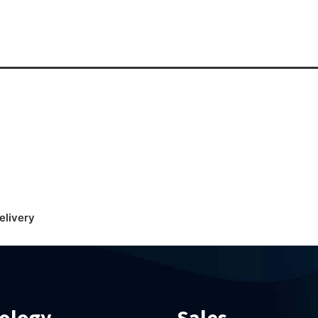
elivery
ology
Sales