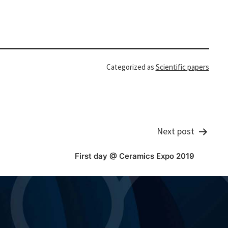
Categorized as
Scientific papers
Next post
First day @ Ceramics Expo 2019