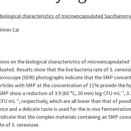
biological characteristics of microencapsulated Saccharomy
Yimin Cai
ons on the biological characteristics of microencapsulated
uated. Results show that the live bacteria rate of S. cerev
icroscope (SEM) photographs indicate that the SMP concentr
icles with SMP at the concentration of 11% provide the high
SMP show a reduction of 3.9 (60 °C, 20 min) log CFU mL⁻¹, 3.1
 CFU mL⁻¹, respectively, which are all lower than that of po
ance and a delicate taste is used for the in vivo fermentation
ndicate that the complex materials containing an SMP concen
te of S. cerevisiae.