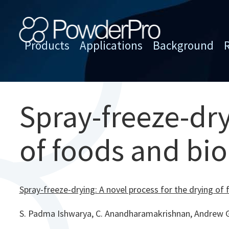
Skip
to
content
Products
Applications
Background
PowderPro
Spray-freeze-dry
of foods and bi
Spray-freeze-drying: A novel process for the drying of
S. Padma Ishwarya, C. Anandharamakrishnan, Andrew G.