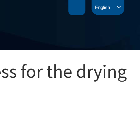
English
ss for the drying