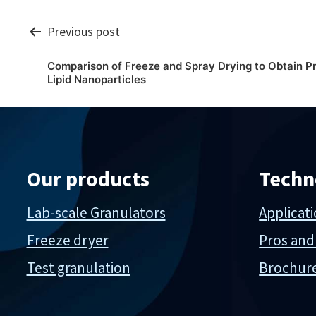
Post
Previous post
Comparison of Freeze and Spray Drying to Obtain P
navigation
Lipid Nanoparticles
Our products
Techn
Lab-scale Granulators
Applicat
Freeze dryer
Pros and
Test granulation
Brochur