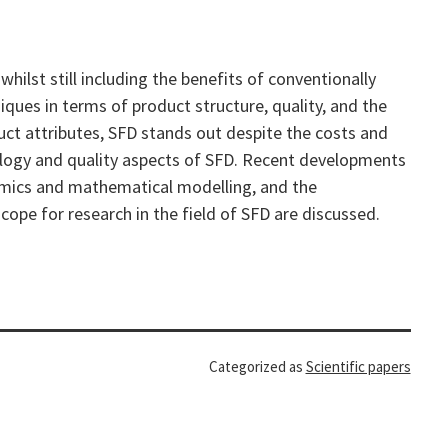
ilst still including the benefits of conventionally
iques in terms of product structure, quality, and the
uct attributes, SFD stands out despite the costs and
hology and quality aspects of SFD. Recent developments
ynamics and mathematical modelling, and the
cope for research in the field of SFD are discussed.
Categorized as
Scientific papers