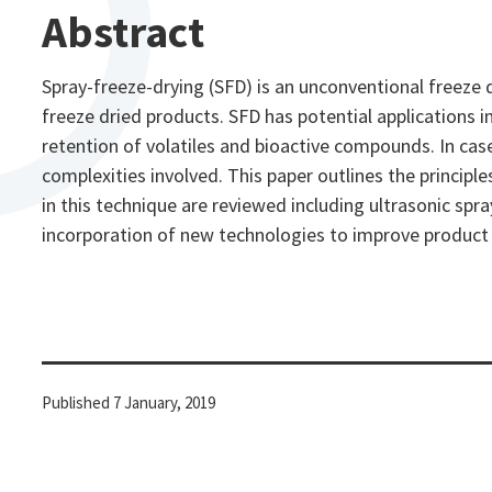
Abstract
Spray-freeze-drying (SFD) is an unconventional freeze 
freeze dried products. SFD has potential applications i
retention of volatiles and bioactive compounds. In cas
complexities involved. This paper outlines the princip
in this technique are reviewed including ultrasonic sp
incorporation of new technologies to improve product qu
Published
7 January, 2019