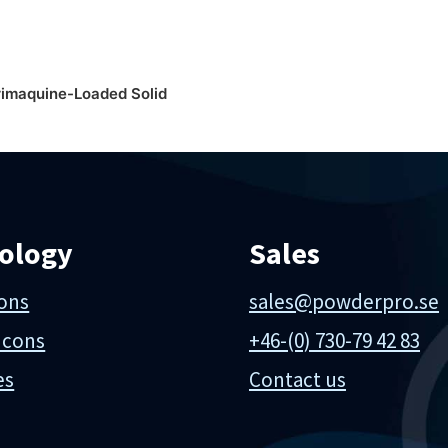
rimaquine-Loaded Solid
ology
Sales
ions
sales@powderpro.se
 cons
+46-(0) 730-79 42 83
es
Contact us