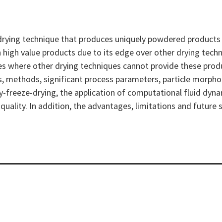
drying technique that produces uniquely powdered products wh
n high value products due to its edge over other drying techn
es where other drying techniques cannot provide these prod
les, methods, significant process parameters, particle morp
ray-freeze-drying, the application of computational fluid d
ality. In addition, the advantages, limitations and future s