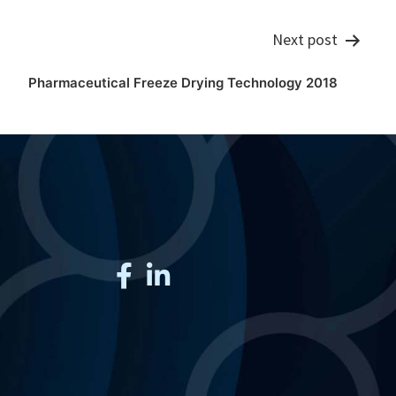
Next post
Pharmaceutical Freeze Drying Technology 2018