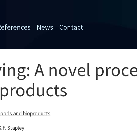
References
News
Contact
ing: A novel proce
oproducts
 foods and bioproducts
F. Stapley