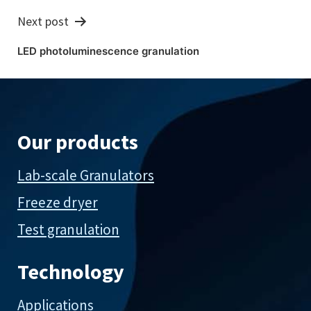
Next post
LED photoluminescence granulation
Our products
Lab-scale Granulators
Freeze dryer
Test granulation
Technology
Applications