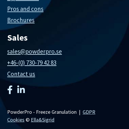
Pros and cons
Brochures
Sales
sales@powderpro.se
+46-(0) 730-79 42 83
Contact us
PowderPro - Freeze Granulation |
GDPR
Cookies
©
Ella&Sigrid