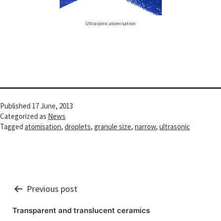
Ultrasonic atomisation
Published
17 June, 2013
Categorized as
News
Tagged
atomisation
,
droplets
,
granule size
,
narrow
,
ultrasonic
Post
Previous post
navigation
Transparent and translucent ceramics