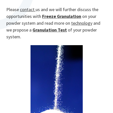
Please
contact
us and we will further discuss the
opportunities with
Freeze Granulation
on your
powder system and read more on
technology
and
we propose a
Granulation Test
of your powder
system.