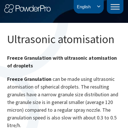
Skip
PowderPro
English
to
content
Ultrasonic atomisation
Freeze Granulation with ultrasonic atomisation
of droplets
Freeze Granulation
can be made using ultrasonic
atomisation of spherical droplets. The resulting
granules have a narrow granule size distribution and
the granule size is in general smaller (average 120
micron) compared to a regular spray nozzle. The
granulation speed is also slow with about 0.3 to 0.5
litre/h.